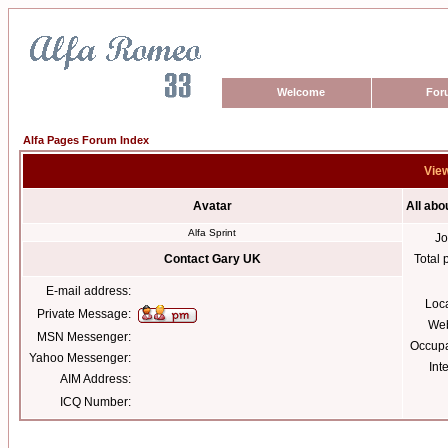
Welcome
For
Alfa Pages Forum Index
View
Avatar
All abo
Alfa Sprint
Jo
Contact Gary UK
Total 
E-mail address:
Loc
Private Message:
Web
MSN Messenger:
Occupa
Yahoo Messenger:
Int
AIM Address:
ICQ Number: