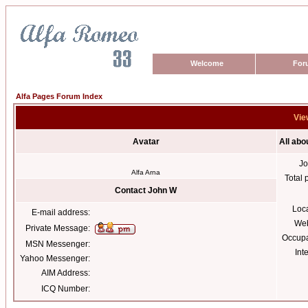
Welcome
For
Alfa Pages Forum Index
Vie
Avatar
All abo
Jo
Alfa Arna
Total 
Contact John W
Loc
E-mail address:
Web
Private Message:
Occupa
MSN Messenger:
Int
Yahoo Messenger:
AIM Address:
ICQ Number: