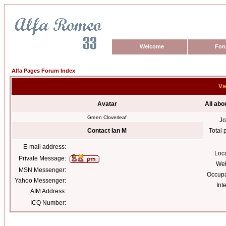
Welcome
For
Alfa Pages Forum Index
Vi
Avatar
All abo
Green Cloverleaf
Jo
Contact Ian M
Total 
E-mail address:
Loc
Private Message:
Web
MSN Messenger:
Occupa
Yahoo Messenger:
Int
AIM Address:
ICQ Number: