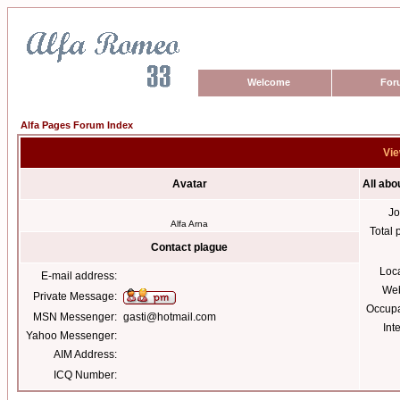
Welcome
For
Alfa Pages Forum Index
Vie
Avatar
All abo
Jo
Alfa Arna
Total 
Contact plague
Loc
E-mail address:
Web
Private Message:
Occupa
MSN Messenger:
gasti@hotmail.com
Int
Yahoo Messenger:
AIM Address:
ICQ Number: