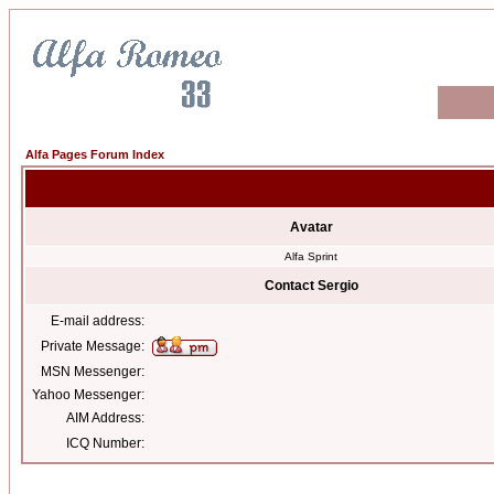
Alfa Pages Forum Index
Avatar
Alfa Sprint
Contact Sergio
E-mail address:
Private Message:
MSN Messenger:
Yahoo Messenger:
AIM Address:
ICQ Number: