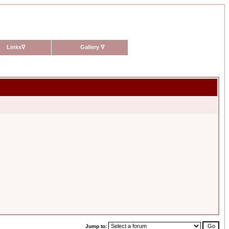
Links
∇
Gallery
∇
Jump to: