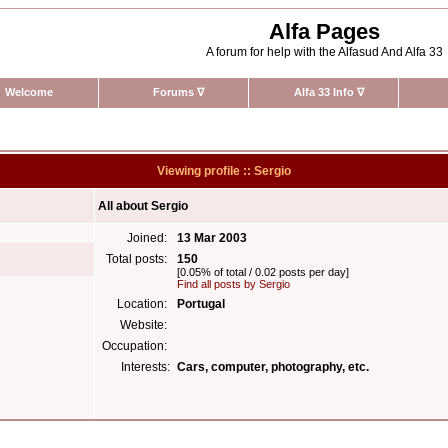
Alfa Pages
A forum for help with the Alfasud And Alfa 33
Welcome
Forums
∇
Alfa 33 Info
∇
Viewing profile :: Sergio
All about Sergio
Joined:
13 Mar 2003
Total posts:
150
[0.05% of total / 0.02 posts per day]
Find all posts by Sergio
Location:
Portugal
Website:
Occupation:
Interests:
Cars, computer, photography, etc.