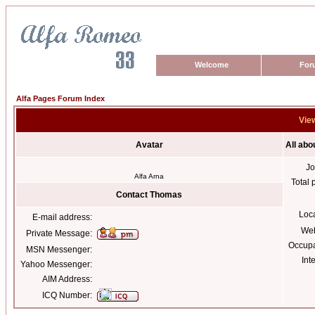
Welcome
For
Alfa Pages Forum Index
Vie
Avatar
All ab
Jo
Alfa Arna
Total 
Contact Thomas
Loc
E-mail address:
Web
Private Message:
Occupa
MSN Messenger:
Int
Yahoo Messenger:
AIM Address:
ICQ Number: