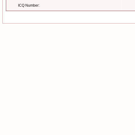
ICQ Number: