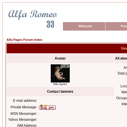
Welcome
For
Alfa Pages Forum Index
View
Avatar
All abo
Jo
Total 
Alfa Sprint
Loc
Contact baiones
Web
Occupa
E-mail address:
Int
Private Message:
MSN Messenger:
Yahoo Messenger:
AIM Address: