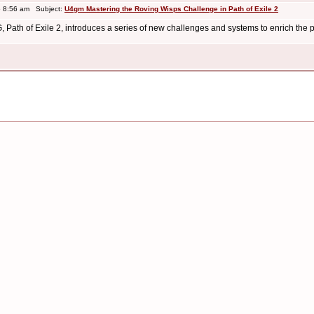
 8:56 am Subject:
U4gm Mastering the Roving Wisps Challenge in Path of Exile 2
G, Path of Exile 2, introduces a series of new challenges and systems to enrich the