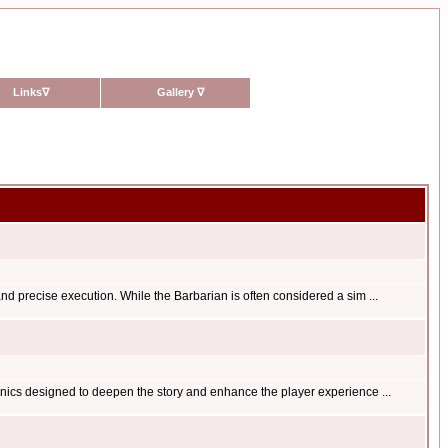
Links
∇
Gallery
∇
nd precise execution. While the Barbarian is often considered a sim ...
anics designed to deepen the story and enhance the player experience ...