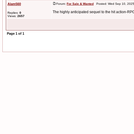
Alam560
Forum:
For Sale & Wanted
Posted: Wed Sep 10, 2025
The highly anticipated sequel to the hit action-RP
Replies:
0
Views:
2657
Page
1
of
1