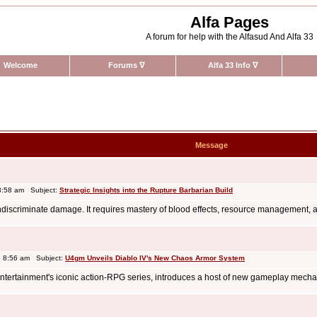
Alfa Pages
A forum for help with the Alfasud And Alfa 33
Welcome
Forums
∇
Alfa 33 Info
∇
Message
8:58 am Subject:
Strategic Insights into the Rupture Barbarian Build
indiscriminate damage. It requires mastery of blood effects, resource management, a
 8:56 am Subject:
U4gm Unveils Diablo IV's New Chaos Armor System
rd Entertainment's iconic action-RPG series, introduces a host of new gameplay mech