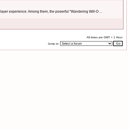
 player experience. Among them, the powerful "Wandering Will-O ...
All times are GMT + 1 Hour
Jump to: