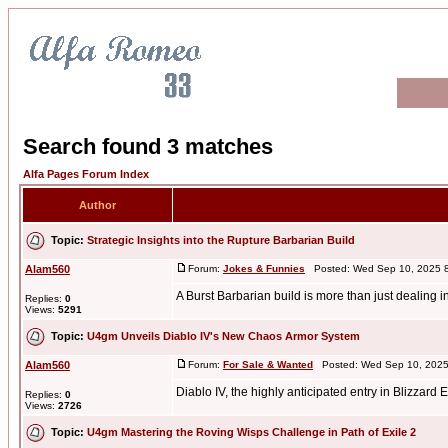
Search found 3 matches
Alfa Pages Forum Index
Author
Topic:
Strategic Insights into the Rupture Barbarian Build
Alam560
Forum:
Jokes & Funnies
Posted: Wed Sep 10, 2025 
A Burst Barbarian build is more than just dealing 
Replies:
0
Views:
5291
Topic:
U4gm Unveils Diablo IV's New Chaos Armor System
Alam560
Forum:
For Sale & Wanted
Posted: Wed Sep 10, 2025
Diablo IV, the highly anticipated entry in Blizza
Replies:
0
Views:
2726
Topic:
U4gm Mastering the Roving Wisps Challenge in Path of Exile 2