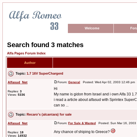
Welcome
For
Search found 3 matches
Alfa Pages Forum Index
Author
Topic:
1.7 16V SuperChargerd
Alfasud_Net
Forum:
General
Posted: Wed Apr 02, 2003 12:46 pm 
Hi
Replies:
3
My name is gidon from Israel and i own Alfa 33 1.7
Views:
5336
i read a article about alfasud with Sprintex SuperCh
can so ...
Topic:
Recaro's (alcantara) for sale
Alfasud_Net
Forum:
For Sale & Wanted
Posted: Sun Mar 16, 2003
Any chance of shiping to Greece?
Replies:
18
Views:
14932