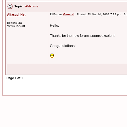
Topic:
Welcome
Alfasud_Net
Forum:
General
Posted: Fri Mar 14, 2003 7:12 pm Su
Replies:
34
Hello,
Views:
27350
Thanks for the new forum, seems excelent!
Congratulations!
Page
1
of
1