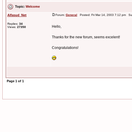
Topic:
Welcome
Alfasud_Net
Forum:
General
Posted: Fri Mar 14, 2003 7:12 pm Su
Replies:
34
Hello,
Views:
27350
Thanks for the new forum, seems excelent!
Congratulations!
Page
1
of
1