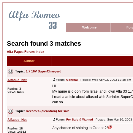
Welcome
For
Search found 3 matches
Alfa Pages Forum Index
Author
Topic:
1.7 16V SuperChargerd
Alfasud_Net
Forum:
General
Posted: Wed Apr 02, 2003 12:46 pm 
Hi
Replies:
3
My name is gidon from Israel and i own Alfa 33 1.7
Views:
5336
i read a article about alfasud with Sprintex SuperCh
can so ...
Topic:
Recaro's (alcantara) for sale
Alfasud_Net
Forum:
For Sale & Wanted
Posted: Sun Mar 16, 2003
Any chance of shiping to Greece?
Replies:
18
Views:
14932