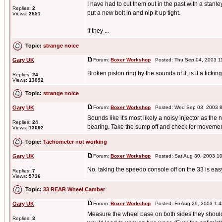
I have had to cut them out in the past with a stanl
Replies:
2
put a new bolt in and nip it up tight.
Views:
2551
If they ...
Topic:
strange noice
Gary UK
Forum:
Boxer Workshop
Posted: Thu Sep 04, 2003 1
Broken piston ring by the sounds of it, is it a tickin
Replies:
24
Views:
13092
Topic:
strange noice
Gary UK
Forum:
Boxer Workshop
Posted: Wed Sep 03, 2003 8
Sounds like it's most likely a noisy injector as th
Replies:
24
bearing. Take the sump off and check for movement
Views:
13092
Topic:
Tachometer not working
Gary UK
Forum:
Boxer Workshop
Posted: Sat Aug 30, 2003 1
No, taking the speedo console off on the 33 is easy
Replies:
7
Views:
5736
Topic:
33 REAR Wheel Camber
Gary UK
Forum:
Boxer Workshop
Posted: Fri Aug 29, 2003 1:
Measure the wheel base on both sides they should b
Replies:
3