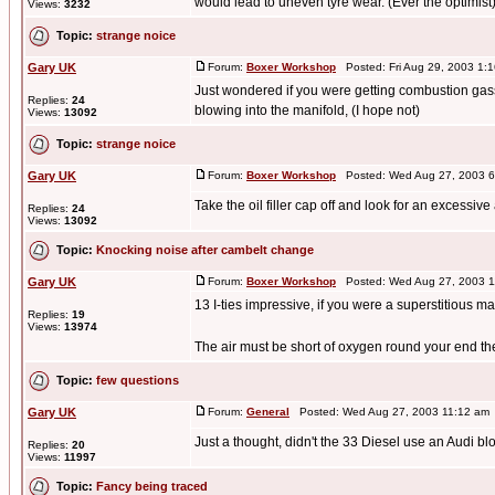
would lead to uneven tyre wear. (Ever the optimist).
Views:
3232
Topic:
strange noice
Gary UK
Forum:
Boxer Workshop
Posted: Fri Aug 29, 2003 1:
Just wondered if you were getting combustion gass
Replies:
24
blowing into the manifold, (I hope not)
Views:
13092
Topic:
strange noice
Gary UK
Forum:
Boxer Workshop
Posted: Wed Aug 27, 2003 6
Take the oil filler cap off and look for an excessi
Replies:
24
Views:
13092
Topic:
Knocking noise after cambelt change
Gary UK
Forum:
Boxer Workshop
Posted: Wed Aug 27, 2003 1
13 I-ties impressive, if you were a superstitious 
Replies:
19
Views:
13974
The air must be short of oxygen round your end then
Topic:
few questions
Gary UK
Forum:
General
Posted: Wed Aug 27, 2003 11:12 am
Just a thought, didn't the 33 Diesel use an Audi bl
Replies:
20
Views:
11997
Topic:
Fancy being traced