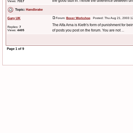
the good stuff in. I know the difference between unl
Views:
7317
Topic:
Handbrake
Gary UK
Forum:
Boxer Workshop
Posted: Thu Aug 21, 2003 1
The Alfa Arna is Kieth's form of punishment for be
Replies:
7
of posts you post on the forum. You are not ...
Views:
4405
Page
1
of
9