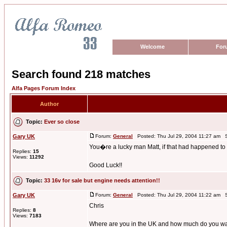
Welcome
For
Search found 218 matches
Alfa Pages Forum Index
Author
Topic:
Ever so close
Gary UK
Forum:
General
Posted: Thu Jul 29, 2004 11:27 am S
You�re a lucky man Matt, if that had happened to
Replies:
15
Views:
11292
Good Luck!!
Topic:
33 16v for sale but engine needs attention!!
Gary UK
Forum:
General
Posted: Thu Jul 29, 2004 11:22 am S
Chris
Replies:
8
Views:
7183
Where are you in the UK and how much do you want f