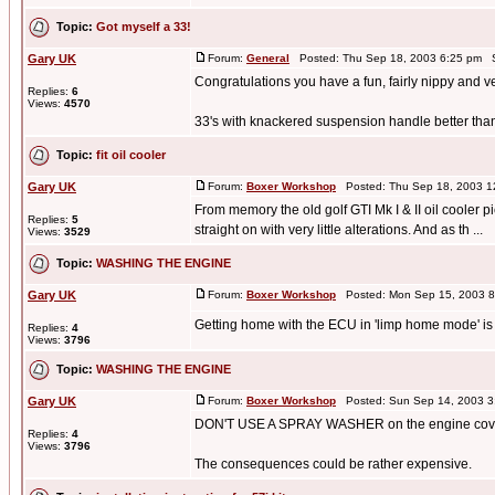
Topic:
Got myself a 33!
Gary UK
Forum:
General
Posted: Thu Sep 18, 2003 6:25 pm S
Congratulations you have a fun, fairly nippy and v
Replies:
6
Views:
4570
33's with knackered suspension handle better than
Topic:
fit oil cooler
Gary UK
Forum:
Boxer Workshop
Posted: Thu Sep 18, 2003 1
From memory the old golf GTI Mk I & II oil cooler p
Replies:
5
straight on with very little alterations. And as th ...
Views:
3529
Topic:
WASHING THE ENGINE
Gary UK
Forum:
Boxer Workshop
Posted: Mon Sep 15, 2003 8
Getting home with the ECU in 'limp home mode' is n
Replies:
4
Views:
3796
Topic:
WASHING THE ENGINE
Gary UK
Forum:
Boxer Workshop
Posted: Sun Sep 14, 2003 3
DON'T USE A SPRAY WASHER on the engine cover
Replies:
4
Views:
3796
The consequences could be rather expensive.