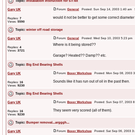
Topic:
installation instruction for 57i kit
Gary UK
Forum:
General
Posted: Sun Sep 14, 2003 1:40 am 
would it not be better to get some correct diameter
Replies:
7
Views:
5590
Topic:
winter off road storage
Gary UK
Forum:
General
Posted: Wed Sep 10, 2003 5:23 pm 
Where is it being stored??
Replies:
4
Views:
3721
Garage? Heated?? Damp?? etc.
Topic:
Big End Bearing Shells
Gary UK
Forum:
Boxer Workshop
Posted: Mon Sep 08, 2003 3
Sounds like it has run out of oil in the past then.
Replies:
16
Views:
9230
Topic:
Big End Bearing Shells
Gary UK
Forum:
Boxer Workshop
Posted: Sun Sep 07, 2003 8
They seem very scored (all of them).
Replies:
16
Views:
9230
Topic:
Bumper removal...argggh...
Gary UK
Forum:
Boxer Workshop
Posted: Sat Sep 06, 2003 3