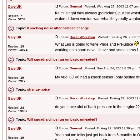
Gary UK
Forum:
General
Posted: Wed Aug 27, 2003 11:07 am
Keith is right they always (politicians) put the wor
Replies:
7
watered down version was what they really wanted 
Views:
5296
Topic:
Knocking noise after cambelt change
Gary UK
Forum:
Boxer Workshop
Posted: Tue Aug 26, 2003 1
What Les is going to write Pride and Prejudice
Replies:
19
working on a short novel I have had some ideas f ..
Views:
13974
Topic:
Will squadra chips run on basic unleaded?
Gary UK
Forum:
General
Posted: Sun Aug 24, 2003 8:20 pm S
My Audi 80 V6 had a knock sensor (only posted th
Replies:
10
Views:
7317
Topic:
strange noice
Gary UK
Forum:
Boxer Workshop
Posted: Fri Aug 22, 2003 11
do you have alot of back pressure in the negine??
Replies:
24
Views:
13092
Topic:
Will squadra chips run on basic unleaded?
Gary UK
Forum:
General
Posted: Fri Aug 22, 2003 11:39 pm S
Yeah but me folks just got back from 6 months in O
Replies:
10