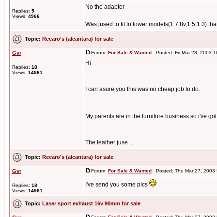
No the adapter
Replies:
5
Views:
4966
Was jused to fit to lower models(1.7 8v,1.5,1.3) t
Topic:
Recaro's (alcantara) for sale
Gvr
Forum:
For Sale & Wanted
Posted: Fri Mar 28, 2003 
Hi
Replies:
18
Views:
14961
I can asure you this was no cheap job to do.
My parents are in the furniture business so i've got 
The leather juse ...
Topic:
Recaro's (alcantara) for sale
Gvr
Forum:
For Sale & Wanted
Posted: Thu Mar 27, 2003
I've send you some pics
Replies:
18
Views:
14961
Topic:
Laser sport exhaust 16v 90mm for sale