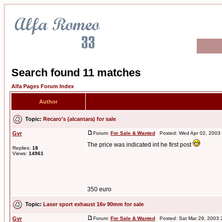
Search found 11 matches
Alfa Pages Forum Index
Author
Topic:
Recaro's (alcantara) for sale
Gvr
Forum:
For Sale & Wanted
Posted: Wed Apr 02, 2003
The price was indicated int he first post
Replies:
18
Views:
14961
350 euro
Topic:
Laser sport exhaust 16v 90mm for sale
Gvr
Forum:
For Sale & Wanted
Posted: Sat Mar 29, 2003 