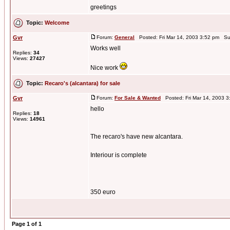
greetings
Topic:
Welcome
Gvr
Forum:
General
Posted: Fri Mar 14, 2003 3:52 pm Su
Works well
Replies:
34
Views:
27427
Nice work
Topic:
Recaro's (alcantara) for sale
Gvr
Forum:
For Sale & Wanted
Posted: Fri Mar 14, 2003 
hello
Replies:
18
Views:
14961
The recaro's have new alcantara.
Interiour is complete
350 euro
Page
1
of
1