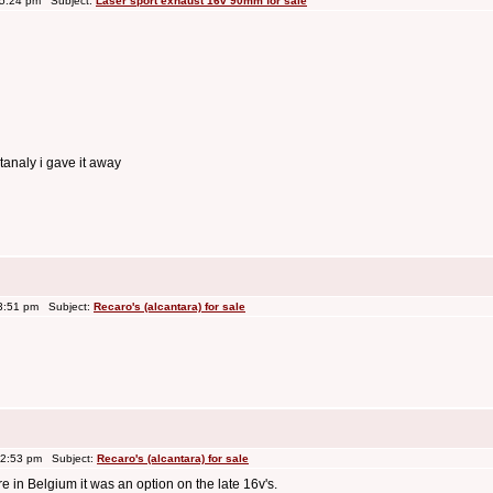
 5:24 pm Subject:
Laser sport exhaust 16v 90mm for sale
rtanaly i gave it away
3:51 pm Subject:
Recaro's (alcantara) for sale
 2:53 pm Subject:
Recaro's (alcantara) for sale
re in Belgium it was an option on the late 16v's.