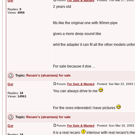
Gvr
Forum:
For Sale & Wanted
Posted: Thu Mar 27, 2003
2 years old
Replies:
5
Views:
4966
fits like the original one with 90mm pipe
gives a more deep sound like
whit the adapter it can fit all the other models unfo
For sale because it doe ...
Topic:
Recaro's (alcantara) for sale
Gvr
Forum:
For Sale & Wanted
Posted: Sat Mar 22, 2003 
You can always drive to me
Replies:
18
Views:
14961
For the ones interested i have pictures
Topic:
Recaro's (alcantara) for sale
Gvr
Forum:
For Sale & Wanted
Posted: Sun Mar 16, 2003
it is a real recaro
interiour with real recaro's.He
Replies:
18