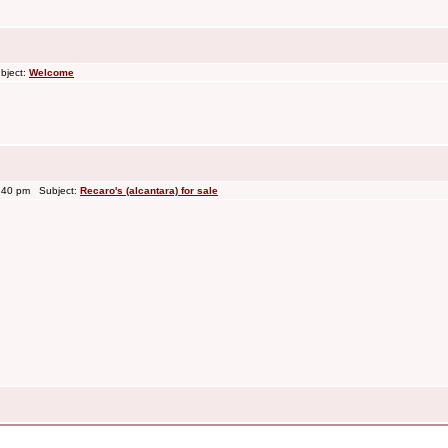
bject:
Welcome
3:40 pm Subject:
Recaro's (alcantara) for sale