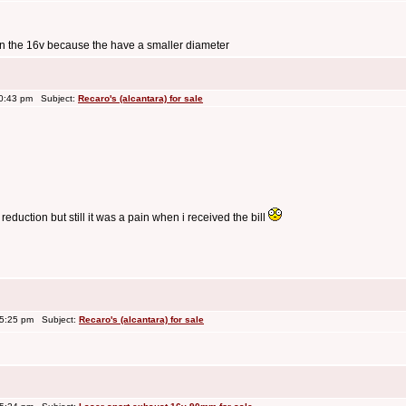
han the 16v because the have a smaller diameter
10:43 pm Subject:
Recaro's (alcantara) for sale
reduction but still it was a pain when i received the bill
 5:25 pm Subject:
Recaro's (alcantara) for sale