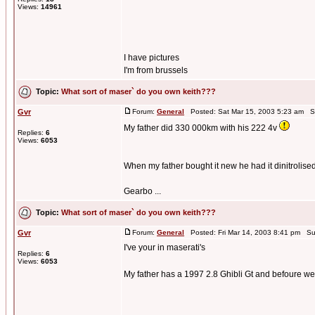
Views:
14961
I have pictures
I'm from brussels
Topic:
What sort of maser` do you own keith???
Gvr
Forum:
General
Posted: Sat Mar 15, 2003 5:23 am S
My father did 330 000km with his 222 4v
Replies:
6
Views:
6053
When my father bought it new he had it dinitrolise
Gearbo ...
Topic:
What sort of maser` do you own keith???
Gvr
Forum:
General
Posted: Fri Mar 14, 2003 8:41 pm Su
I've your in maserati's
Replies:
6
Views:
6053
My father has a 1997 2.8 Ghibli Gt and befoure w