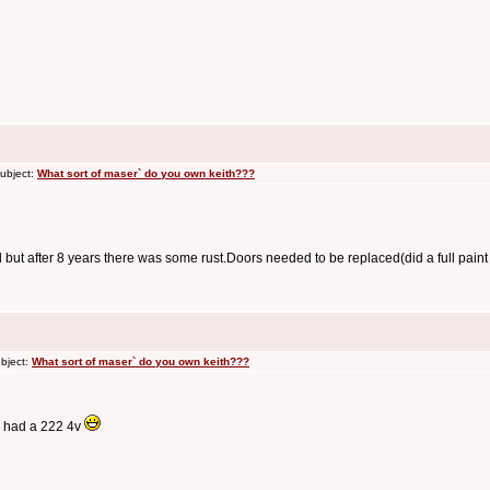
ubject:
What sort of maser` do you own keith???
d but after 8 years there was some rust.Doors needed to be replaced(did a full paint
bject:
What sort of maser` do you own keith???
e had a 222 4v