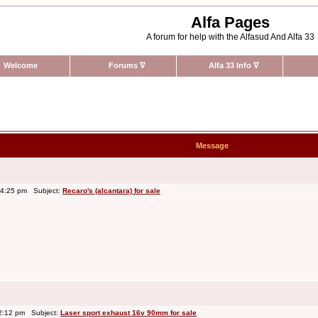
Alfa Pages
A forum for help with the Alfasud And Alfa 33
Welcome
Forums
∇
Alfa 33 Info
∇
Message
 4:25 pm Subject:
Recaro's (alcantara) for sale
2:12 pm Subject:
Laser sport exhaust 16v 90mm for sale