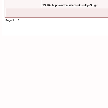
93 16v http://www.alfisti.co.uk/stuff/jw33.gif
Page
1
of
1