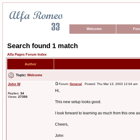
Welcome
For
Search found 1 match
Alfa Pages Forum Index
Author
Topic:
Welcome
John W
Forum:
General
Posted: Thu Mar 13, 2003 12:04 am 
Hi,
Replies:
34
Views:
27350
This new setup looks good.
I look forward to learning as much from this one as
Cheers,
John