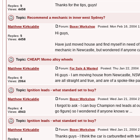
Thanks for the tips, guys!
Replies:
5
Views:
4458
Topic:
Recommend a mechanic in inner west Sydney?
Matthew Kirkcaldie
Forum:
Boxer Workshop
Posted: Mon Feb 16, 2004 1
Hi guys,
Replies:
5
Views:
4458
Have just moved house and find myself in need of
mechanic in Newcastle, but wondered if anyone ca
Topic:
CHEAP! Momo alloy wheels
Matthew Kirkcaldie
Forum:
For Sale & Wanted
Posted: Thu Jan 22, 2004
Hi guys - I am moving house from Newcastle, NSW, a
Replies:
0
are all straight and true, and are of a spoke-like pa 
Views:
2064
Topic:
Ignition leads - what standard set to buy?
Matthew Kirkcaldie
Forum:
Boxer Workshop
Posted: Wed Jan 21, 2004 2
I forgot to ask - I can buy Champion red leads at our 
Replies:
4
go figure) so I wondered if anyone knows w ...
Views:
4943
Topic:
Ignition leads - what standard set to buy?
Matthew Kirkcaldie
Forum:
Boxer Workshop
Posted: Wed Jan 21, 2004 2
Thanks guys - I think the car is carburetted with tw
Replies:
4