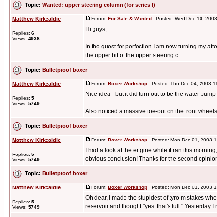
Topic:
Wanted: upper steering column (for series I)
Matthew Kirkcaldie
Forum:
For Sale & Wanted
Posted: Wed Dec 10, 2003
Hi guys,
Replies:
6
Views:
4938
In the quest for perfection I am now turning my att
the upper bit of the upper steering c ...
Topic:
Bulletproof boxer
Matthew Kirkcaldie
Forum:
Boxer Workshop
Posted: Thu Dec 04, 2003 1
Nice idea - but it did turn out to be the water pump a
Replies:
5
Views:
5749
Also noticed a massive toe-out on the front wheels, 
Topic:
Bulletproof boxer
Matthew Kirkcaldie
Forum:
Boxer Workshop
Posted: Mon Dec 01, 2003 1
I had a look at the engine while it ran this mornin
Replies:
5
obvious conclusion! Thanks for the second opinion 
Views:
5749
Topic:
Bulletproof boxer
Matthew Kirkcaldie
Forum:
Boxer Workshop
Posted: Mon Dec 01, 2003 1
Oh dear, I made the stupidest of tyro mistakes when
Replies:
5
reservoir and thought "yes, that's full." Yesterday I re
Views:
5749