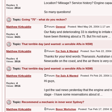
Location? Mileage? Service history? Engine capa
Replies:
1
Views:
2814
So many questions!
Topic:
Going "75" - what do you reckon?
Matthew Kirkcaldie
Forum:
General
Posted: Wed May 26, 2004 1:17 am 
Our flaky and deteriorating 33 is starting to irrit
Replies:
4
have been thinking about a 75. But I'm not sure ...
Views:
3421
Topic:
That terrible day (and wanted: a sensible Alfa in NSW)
Matthew Kirkcaldie
Forum:
For Sale & Wanted
Posted: Sun Feb 22, 2004
Thanks for your kind words Thanassis. Australian cl
Replies:
4
Newcastle on the coast, and the air there is very co 
Views:
3916
Topic:
That terrible day (and wanted: a sensible Alfa in NSW)
Matthew Kirkcaldie
Forum:
For Sale & Wanted
Posted: Fri Feb 20, 2004 
Hi guys,
Replies:
4
Views:
3916
I got the sad news yesterday that the engine and ru
stage - I have some reservations about st ...
Topic:
Recommend a mechanic in inner west Sydney?
Matthew Kirkcaldie
Forum:
Boxer Workshop
Posted: Tue Feb 17, 2004 1