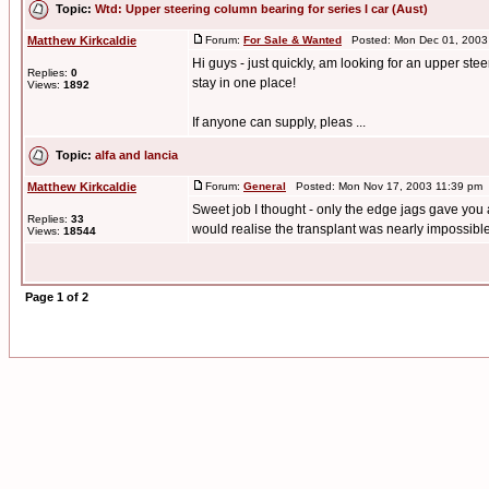
Topic:
Wtd: Upper steering column bearing for series I car (Aust)
Matthew Kirkcaldie
Forum:
For Sale & Wanted
Posted: Mon Dec 01, 2003
Hi guys - just quickly, am looking for an upper ste
Replies:
0
stay in one place!
Views:
1892
If anyone can supply, pleas ...
Topic:
alfa and lancia
Matthew Kirkcaldie
Forum:
General
Posted: Mon Nov 17, 2003 11:39 pm
Sweet job I thought - only the edge jags gave you
Replies:
33
would realise the transplant was nearly impossible
Views:
18544
Page
1
of
2