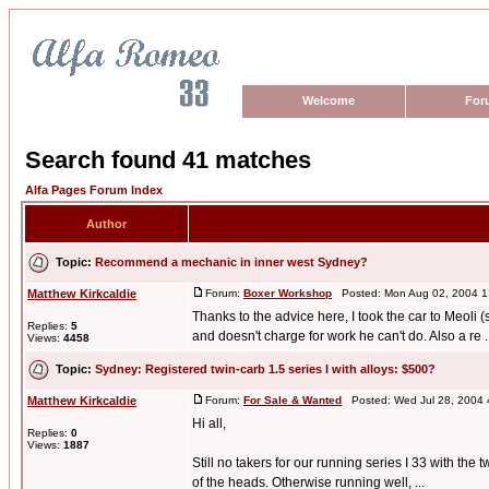
Welcome
For
Search found 41 matches
Alfa Pages Forum Index
Author
Topic:
Recommend a mechanic in inner west Sydney?
Matthew Kirkcaldie
Forum:
Boxer Workshop
Posted: Mon Aug 02, 2004 1
Thanks to the advice here, I took the car to Meoli 
Replies:
5
and doesn't charge for work he can't do. Also a re ..
Views:
4458
Topic:
Sydney: Registered twin-carb 1.5 series I with alloys: $500?
Matthew Kirkcaldie
Forum:
For Sale & Wanted
Posted: Wed Jul 28, 2004 
Hi all,
Replies:
0
Views:
1887
Still no takers for our running series I 33 with th
of the heads. Otherwise running well, ...