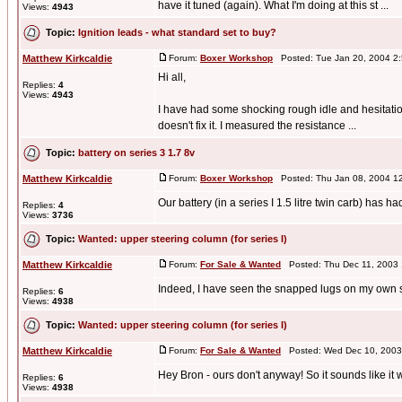
have it tuned (again). What I'm doing at this st ...
Views:
4943
Topic:
Ignition leads - what standard set to buy?
Matthew Kirkcaldie
Forum:
Boxer Workshop
Posted: Tue Jan 20, 2004 2
Hi all,
Replies:
4
Views:
4943
I have had some shocking rough idle and hesitation l
doesn't fix it. I measured the resistance ...
Topic:
battery on series 3 1.7 8v
Matthew Kirkcaldie
Forum:
Boxer Workshop
Posted: Thu Jan 08, 2004 1
Our battery (in a series I 1.5 litre twin carb) has 
Replies:
4
Views:
3736
Topic:
Wanted: upper steering column (for series I)
Matthew Kirkcaldie
Forum:
For Sale & Wanted
Posted: Thu Dec 11, 2003
Indeed, I have seen the snapped lugs on my own ste
Replies:
6
Views:
4938
Topic:
Wanted: upper steering column (for series I)
Matthew Kirkcaldie
Forum:
For Sale & Wanted
Posted: Wed Dec 10, 2003
Hey Bron - ours don't anyway! So it sounds like it 
Replies:
6
Views:
4938