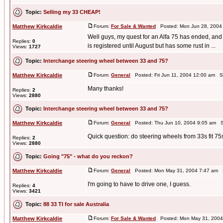
Topic:
Selling my 33 CHEAP!
Matthew Kirkcaldie
Forum:
For Sale & Wanted
Posted: Mon Jun 28, 2004
Well guys, my quest for an Alfa 75 has ended, and s
Replies:
0
is registered until August but has some rust in ...
Views:
1727
Topic:
Interchange steering wheel between 33 and 75?
Matthew Kirkcaldie
Forum:
General
Posted: Fri Jun 11, 2004 12:00 am S
Many thanks!
Replies:
2
Views:
2880
Topic:
Interchange steering wheel between 33 and 75?
Matthew Kirkcaldie
Forum:
General
Posted: Thu Jun 10, 2004 9:05 am S
Quick question: do steering wheels from 33s fit 75
Replies:
2
Views:
2880
Topic:
Going "75" - what do you reckon?
Matthew Kirkcaldie
Forum:
General
Posted: Mon May 31, 2004 7:47 am 
I'm going to have to drive one, I guess.
Replies:
4
Views:
3421
Topic:
88 33 TI for sale Australia
Matthew Kirkcaldie
Forum:
For Sale & Wanted
Posted: Mon May 31, 2004