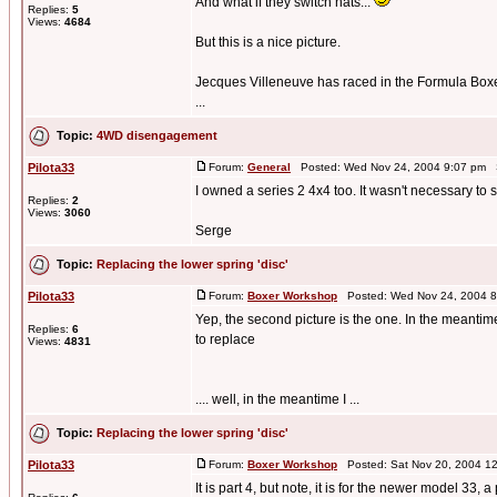
And what if they switch hats...
Replies:
5
Views:
4684
But this is a nice picture.
Jecques Villeneuve has raced in the Formula Boxer
...
Topic:
4WD disengagement
Pilota33
Forum:
General
Posted: Wed Nov 24, 2004 9:07 pm 
I owned a series 2 4x4 too. It wasn't necessary to s
Replies:
2
Views:
3060
Serge
Topic:
Replacing the lower spring 'disc'
Pilota33
Forum:
Boxer Workshop
Posted: Wed Nov 24, 2004 8
Yep, the second picture is the one. In the meantime I
Replies:
6
to replace
Views:
4831
.... well, in the meantime I ...
Topic:
Replacing the lower spring 'disc'
Pilota33
Forum:
Boxer Workshop
Posted: Sat Nov 20, 2004 1
It is part 4, but note, it is for the newer model 33, 