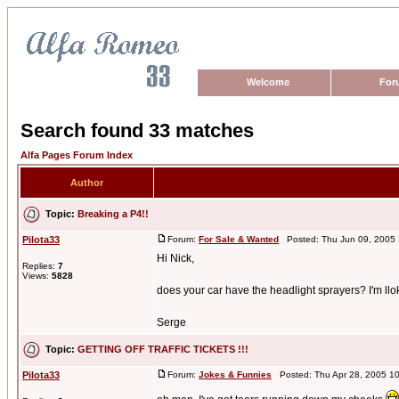
Welcome
For
Search found 33 matches
Alfa Pages Forum Index
Author
Topic:
Breaking a P4!!
Pilota33
Forum:
For Sale & Wanted
Posted: Thu Jun 09, 2005
Hi Nick,
Replies:
7
Views:
5828
does your car have the headlight sprayers? I'm llok
Serge
Topic:
GETTING OFF TRAFFIC TICKETS !!!
Pilota33
Forum:
Jokes & Funnies
Posted: Thu Apr 28, 2005 1