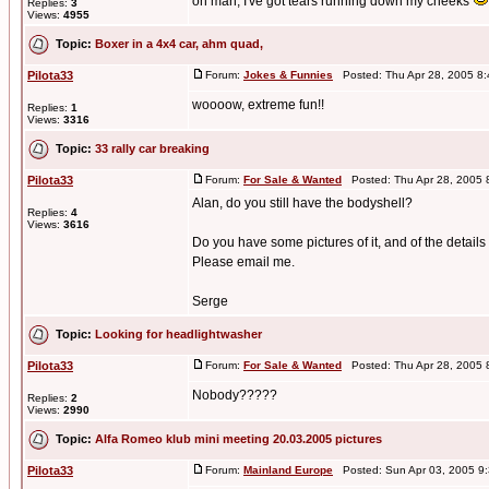
oh man, I've got tears running down my cheeks
Replies:
3
Views:
4955
Topic:
Boxer in a 4x4 car, ahm quad,
Pilota33
Forum:
Jokes & Funnies
Posted: Thu Apr 28, 2005 8
woooow, extreme fun!!
Replies:
1
Views:
3316
Topic:
33 rally car breaking
Pilota33
Forum:
For Sale & Wanted
Posted: Thu Apr 28, 2005 
Alan, do you still have the bodyshell?
Replies:
4
Views:
3616
Do you have some pictures of it, and of the detai
Please email me.
Serge
Topic:
Looking for headlightwasher
Pilota33
Forum:
For Sale & Wanted
Posted: Thu Apr 28, 2005 
Nobody?????
Replies:
2
Views:
2990
Topic:
Alfa Romeo klub mini meeting 20.03.2005 pictures
Pilota33
Forum:
Mainland Europe
Posted: Sun Apr 03, 2005 9