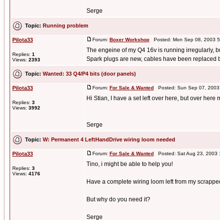
Serge
Topic:
Running problem
Pilota33
Forum:
Boxer Workshop
Posted: Mon Sep 08, 2003 5
The engeine of my Q4 16v is running irregularly, but
Replies:
1
Spark plugs are new, cables have been replaced b 
Views:
2393
Topic:
Wanted: 33 Q4/P4 bits (door panels)
Pilota33
Forum:
For Sale & Wanted
Posted: Sun Sep 07, 2003
Hi Stian, I have a set left over here, but over here
Replies:
3
Views:
3992
Serge
Topic:
W: Permanent 4 LeftHandDrive wiring loom needed
Pilota33
Forum:
For Sale & Wanted
Posted: Sat Aug 23, 2003
Tino, i might be able to help you!
Replies:
3
Views:
4176
Have a complete wiring loom left from my scrapped P4
But why do you need it?
Serge