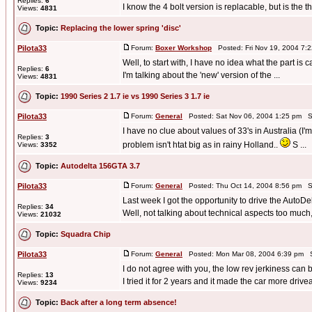
Replies:
6
I know the 4 bolt version is replacable, but is the th
Views:
4831
Topic:
Replacing the lower spring 'disc'
Pilota33
Forum:
Boxer Workshop
Posted: Fri Nov 19, 2004 7:
Well, to start with, I have no idea what the part is c
Replies:
6
I'm talking about the 'new' version of the ...
Views:
4831
Topic:
1990 Series 2 1.7 ie vs 1990 Series 3 1.7 ie
Pilota33
Forum:
General
Posted: Sat Nov 06, 2004 1:25 pm S
I have no clue about values of 33's in Australia (I'
Replies:
3
problem isn't htat big as in rainy Holland..
S ...
Views:
3352
Topic:
Autodelta 156GTA 3.7
Pilota33
Forum:
General
Posted: Thu Oct 14, 2004 8:56 pm S
Last week I got the opportunity to drive the AutoD
Replies:
34
Well, not talking about technical aspects too much, 
Views:
21032
Topic:
Squadra Chip
Pilota33
Forum:
General
Posted: Mon Mar 08, 2004 6:39 pm S
I do not agree with you, the low rev jerkiness can 
Replies:
13
I tried it for 2 years and it made the car more drive
Views:
9234
Topic:
Back after a long term absence!