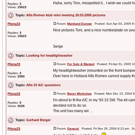
Haha, sorry Tino, misspelled it... I wish we could
Replies:
3
Views:
15622
Topic:
Alfa Romeo klub mini meeting 20.03.2005 pictures
Pilota33
Forum:
Mainland Europe
Posted: Sun Apr 03, 2005 6
Nice pictures Toni, and a nice numberplate on your
Replies:
3
Views:
15622
Serge
Topic:
Looking for headlightwasher
Pilota33
Forum:
For Sale & Wanted
Posted: Fri Apr 01, 2005 
My headlightwasher (mounted on the front bumper) o
Replies:
2
Over here in Holland Alfa Romeo cannot supply th
Views:
2990
Topic:
Alfa 33 A/C questions
Pilota33
Forum:
Boxer Workshop
Posted: Mon Dec 13, 2004 8
I'm about to fit the A/C in my '93 33 SW. The kit cam
Replies:
0
decided not to do so.
Views:
2026
The unit has many wir ...
Topic:
Gerhard Berger
Pilota33
Forum:
General
Posted: Fri Nov 26, 2004 8:13 pm Su