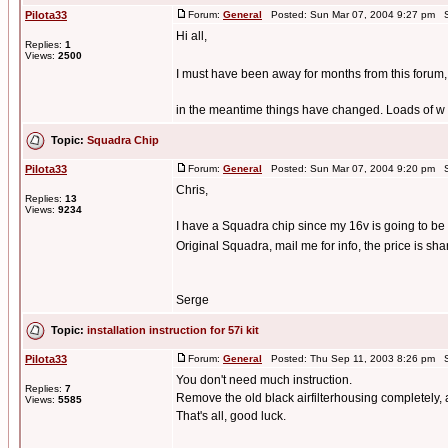
Pilota33
Forum:
General
Posted: Sun Mar 07, 2004 9:27 pm S
Hi all,
Replies:
1
Views:
2500
I must have been away for months from this forum, s
in the meantime things have changed. Loads of w .
Topic:
Squadra Chip
Pilota33
Forum:
General
Posted: Sun Mar 07, 2004 9:20 pm S
Chris,
Replies:
13
Views:
9234
I have a Squadra chip since my 16v is going to be
Original Squadra, mail me for info, the price is sha
Serge
Topic:
installation instruction for 57i kit
Pilota33
Forum:
General
Posted: Thu Sep 11, 2003 8:26 pm S
You don't need much instruction.
Replies:
7
Remove the old black airfilterhousing completely, an
Views:
5585
That's all, good luck.