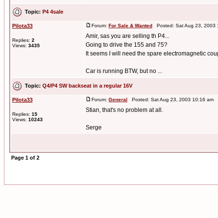
Topic:
P4 4sale
Pilota33
Forum:
For Sale & Wanted
Posted: Sat Aug 23, 2003
Amir, sas you are selling th P4...
Replies:
2
Going to drive the 155 and 75?
Views:
3435
It seems I will need the spare electromagnetic coupl
Car is running BTW, but no ...
Topic:
Q4/P4 SW backseat in a regular 16V
Pilota33
Forum:
General
Posted: Sat Aug 23, 2003 10:16 am 
Stian, that's no problem at all.
Replies:
15
Views:
10243
Serge
Page
1
of
2