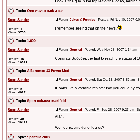
Look at the guy in the top left of the video, behind t
Topic:
One way to park a car
Scott Sander
Forum:
Jokes & Funnies
Posted: Fri Nov 30, 2007 6:
I remember seeing that on the news.
Replies:
1
Views:
3758
Topic:
1,000
Scott Sander
Forum:
General
Posted: Wed Nov 28, 2007 1:14 am 
Congrats Bo666er, the first to reach the status of 1
Replies:
15
Views:
10568
Topic:
Alfa romeo 33 Power Mod
Scott Sander
Forum:
General
Posted: Sat Oct 13, 2007 3:35 am S
It looks like a variable resistor that you could by f
Replies:
5
Views:
4917
Topic:
Sport exhaust manifold
Scott Sander
Forum:
General
Posted: Fri Sep 28, 2007 9:27 pm Su
Alan,
Replies:
49
Views:
29466
Well done, any dyno figures?
Topic:
SpaItalia 2008