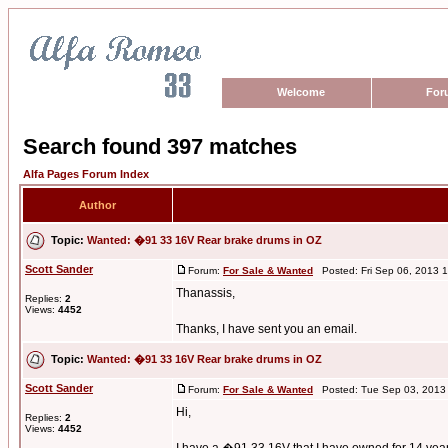
Welcome
For
Search found 397 matches
Alfa Pages Forum Index
Author
Topic:
Wanted: �91 33 16V Rear brake drums in OZ
Scott Sander
Forum:
For Sale & Wanted
Posted: Fri Sep 06, 2013 
Thanassis,
Replies:
2
Views:
4452
Thanks, I have sent you an email.
Topic:
Wanted: �91 33 16V Rear brake drums in OZ
Scott Sander
Forum:
For Sale & Wanted
Posted: Tue Sep 03, 2013
Hi,
Replies:
2
Views:
4452