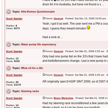
I have a �91 33 16V that I have owned for 14 years.
drum for it in Australia, but have not found a s ...
Topic:
Alfa Romeo Questionnaire
Scott Sander
Forum:
General
Posted: Sat Dec 13, 2008 10:05 pm 
Yeah, I got it as well. The user sent me a PM a co
Replies:
8
days. I guess they meant minutes
Views:
6073
Had a look at ...
Topic:
Water pump life expectancy
Scott Sander
Forum:
General
Posted: Sat Mar 01, 2008 4:55 am S
Only had one pump fail on the 33's that I have had
Replies:
13
and belts/tensioners change, I put a new pump in a
Views:
9232
Topic:
What oil for a 16v
Scott Sander
Forum:
General
Posted: Sat Mar 01, 2008 4:45 am S
AR originally spec'd AGIP SINT 2000, as of 2007 it i
Replies:
35
Views:
21170
Topic:
Steering racks
Scott Sander
Forum:
Boxer Workshop
Posted: Sat Mar 01, 2008 4
Had my steering rack reconditioned a few years back
Replies:
14
Works a treat, so it can be done successfully.
Views:
9623