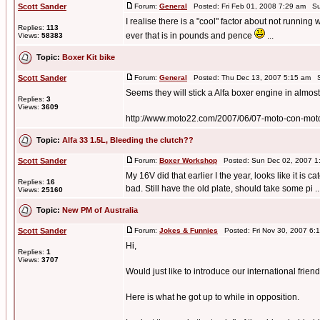
Scott Sander
Forum:
General
Posted: Fri Feb 01, 2008 7:29 am Su
I realise there is a "cool" factor about not running
Replies:
113
ever that is in pounds and pence
...
Views:
58383
Topic:
Boxer Kit bike
Scott Sander
Forum:
General
Posted: Thu Dec 13, 2007 5:15 am S
Seems they will stick a Alfa boxer engine in almost
Replies:
3
Views:
3609
http://www.moto22.com/2007/06/07-moto-con-motor
Topic:
Alfa 33 1.5L, Bleeding the clutch??
Scott Sander
Forum:
Boxer Workshop
Posted: Sun Dec 02, 2007 1
My 16V did that earlier I the year, looks like it is
Replies:
16
bad. Still have the old plate, should take some pi ..
Views:
25160
Topic:
New PM of Australia
Scott Sander
Forum:
Jokes & Funnies
Posted: Fri Nov 30, 2007 6:
Hi,
Replies:
1
Views:
3707
Would just like to introduce our international frien
Here is what he got up to while in opposition.