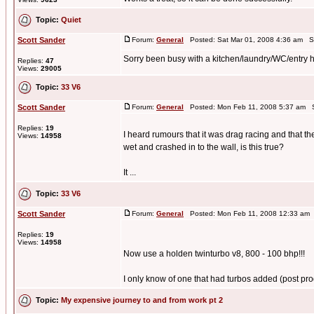
Topic:
Quiet
Scott Sander
Forum:
General
Posted: Sat Mar 01, 2008 4:36 am S
Sorry been busy with a kitchen/laundry/WC/entry hal
Replies:
47
Views:
29005
Topic:
33 V6
Scott Sander
Forum:
General
Posted: Mon Feb 11, 2008 5:37 am S
Replies:
19
I heard rumours that it was drag racing and that th
Views:
14958
wet and crashed in to the wall, is this true?
It ...
Topic:
33 V6
Scott Sander
Forum:
General
Posted: Mon Feb 11, 2008 12:33 am
Replies:
19
Views:
14958
Now use a holden twinturbo v8, 800 - 100 bhp!!!
I only know of one that had turbos added (post pro
Topic:
My expensive journey to and from work pt 2