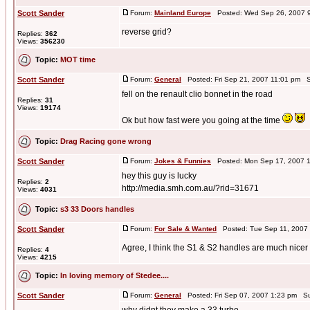
Scott Sander
Forum:
Mainland Europe
Posted: Wed Sep 26, 2007 
reverse grid?
Replies:
362
Views:
356230
Topic:
MOT time
Scott Sander
Forum:
General
Posted: Fri Sep 21, 2007 11:01 pm S
fell on the renault clio bonnet in the road
Replies:
31
Views:
19174
Ok but how fast were you going at the time
Topic:
Drag Racing gone wrong
Scott Sander
Forum:
Jokes & Funnies
Posted: Mon Sep 17, 2007 
hey this guy is lucky
Replies:
2
http://media.smh.com.au/?rid=31671
Views:
4031
Topic:
s3 33 Doors handles
Scott Sander
Forum:
For Sale & Wanted
Posted: Tue Sep 11, 2007
Agree, I think the S1 & S2 handles are much nicer
Replies:
4
Views:
4215
Topic:
In loving memory of Stedee....
Scott Sander
Forum:
General
Posted: Fri Sep 07, 2007 1:23 pm Su