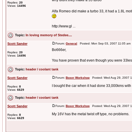
why didnt they make a 33 turbo
Replies:
20
Views:
14496
Alfa Romeo did make a turbo 33, it had a 1.8L mot
http://www.gl ...
Topic:
In loving memory of Stedee....
Scott Sander
Forum:
General
Posted: Mon Sep 03, 2007 11:05 am
Bo666er,
Replies:
20
Views:
14496
You have proven that even though you were 33less 
Topic:
header / coolant tank
Scott Sander
Forum:
Boxer Workshop
Posted: Wed Aug 29, 2007 1
I bought the car when it had done 33,000kms with tha
Replies:
8
Views:
6629
Topic:
header / coolant tank
Scott Sander
Forum:
Boxer Workshop
Posted: Wed Aug 29, 2007 1
My 16V has the metal twist off type, no problems.
Replies:
8
Views:
6629