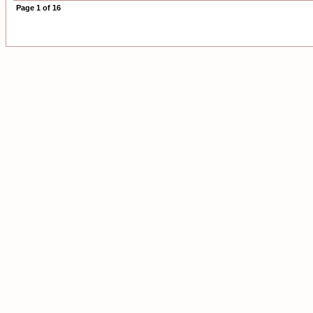
Page
1
of
16