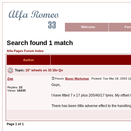
Welcome
For
Search found 1 match
Alfa Pages Forum Index
Author
Topic:
15" wheels on 33 16v Qv
Zep
Forum:
Boxer Workshop
Posted: Tue Mar 18, 2003 1
Guys,
Replies:
22
Views:
18435
I have fitted 7 x 17 plus 205/40/17 tyres. My offset
There has been little adverse effect to the handling 
Page
1
of
1