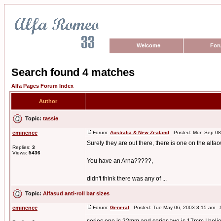
Welcome
For
Search found 4 matches
Alfa Pages Forum Index
Author
Topic:
tassie
eminence
Forum:
Australia & New Zealand
Posted: Mon Sep 08,
Surely they are out there, there is one on the al
Replies:
3
Views:
5436
You have an Arna?????,
didn't think there was any of ...
Topic:
Alfasud anti-roll bar sizes
eminence
Forum:
General
Posted: Tue May 06, 2003 3:15 am S