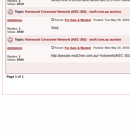
series one is 22mm and series two is 17mm I believ
Replies:
2
Views:
4019
Topic:
Kenwood Crossover Network (KEC-302) - stuff.com.au auction
eminence
Forum:
For Sale & Wanted
Posted: Tue May 06, 2003
Sold.
Replies:
1
Views:
3530
Topic:
Kenwood Crossover Network (KEC-302) - stuff.com.au auction
eminence
Forum:
For Sale & Wanted
Posted: Mon Mar 24, 2003
http://people.mail2me.com.au/~holywells/KEC-30
Replies:
1
Views:
3530
Page
1
of
1