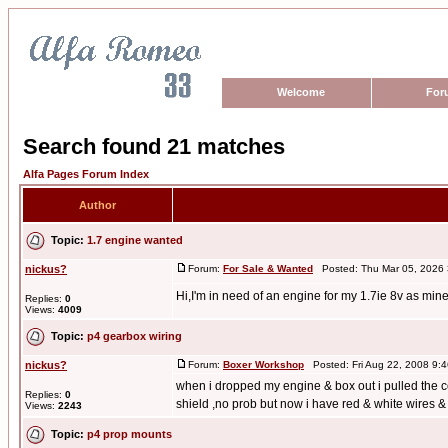
Welcome
For
Search found 21 matches
Alfa Pages Forum Index
Author
Topic:
1.7 engine wanted
nickus?
Forum:
For Sale & Wanted
Posted: Thu Mar 05, 2026
Hi,I'm in need of an engine for my 1.7ie 8v as min
Replies:
0
Views:
4009
Topic:
p4 gearbox wiring
nickus?
Forum:
Boxer Workshop
Posted: Fri Aug 22, 2008 9:
when i dropped my engine & box out i pulled the 
Replies:
0
shield ,no prob but now i have red & white wires & .
Views:
2243
Topic:
p4 prop mounts