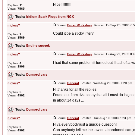
Nice!!!!!!!!!!!
Replies:
11
Views:
7565
Topic:
Iridium Spark Plugs from NGK
nickus?
Forum:
Boxer Workshop
Posted: Fri Sep 26, 2003 6:
Could it be a sticky lifter?
Replies:
2
Views:
3569
Topic:
Engine squeek
nickus?
Forum:
Boxer Workshop
Posted: Fri Aug 22, 2003 8:
I had that same problem,it turned out I had left a
Replies:
4
Views:
3906
Topic:
Dumped cars
nickus?
Forum:
General
Posted: Wed Aug 20, 2003 7:20 pm 
Hi,thanks for all the replies!
Replies:
5
Found out from dvla today that all I must do is go t
Views:
4902
in about 14 days ...
Topic:
Dumped cars
nickus?
Forum:
General
Posted: Tue Aug 19, 2003 6:23 pm S
Hiya everybody,just a quickie question!
Replies:
5
Can anybody tell me the law on abandoned cars,co
Views:
4902