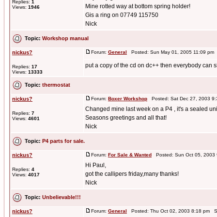
Replies:
1
Mine rotted way at bottom spring holder!
Views:
1946
Gis a ring on 07749 115750
Nick
Topic:
Workshop manual
nickus?
Forum:
General
Posted: Sun May 01, 2005 11:09 pm
put a copy of the cd on dc++ then everybody can sha
Replies:
17
Views:
13333
Topic:
thermostat
nickus?
Forum:
Boxer Workshop
Posted: Sat Dec 27, 2003 9
Changed mine last week on a P4 , it's a sealed uni
Replies:
7
Seasons greetings and all that!
Views:
4601
Nick
Topic:
P4 parts for sale.
nickus?
Forum:
For Sale & Wanted
Posted: Sun Oct 05, 2003
Hi Paul,
Replies:
4
got the callipers friday,many thanks!
Views:
4017
Nick
Topic:
Unbelievable!!!
nickus?
Forum:
General
Posted: Thu Oct 02, 2003 8:18 pm S