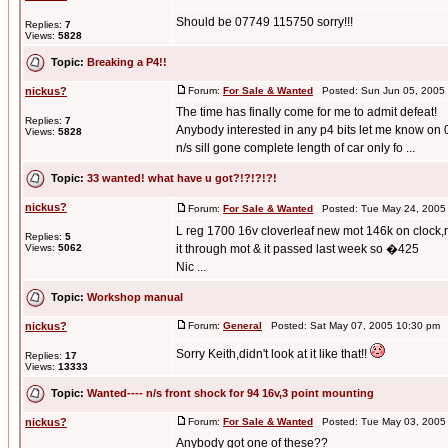
Should be 07749 115750 sorry!!!
Replies:
7
Views:
5828
Topic:
Breaking a P4!!
nickus?
Forum:
For Sale & Wanted
Posted: Sun Jun 05, 2005
The time has finally come for me to admit defeat!
Replies:
7
Anybody interested in any p4 bits let me know on 0
Views:
5828
n/s sill gone complete length of car only fo ...
Topic:
33 wanted! what have u got?!?!?!?!
nickus?
Forum:
For Sale & Wanted
Posted: Tue May 24, 2005
L reg 1700 16v cloverleaf new mot 146k on clock,re
Replies:
5
Views:
5062
it through mot & it passed last week so �425
Nic ...
Topic:
Workshop manual
nickus?
Forum:
General
Posted: Sat May 07, 2005 10:30 pm 
Sorry Keith,didn't look at it like that!!
Replies:
17
Views:
13333
Topic:
Wanted---- n/s front shock for 94 16v,3 point mounting
nickus?
Forum:
For Sale & Wanted
Posted: Tue May 03, 2005
Anybody got one of these??