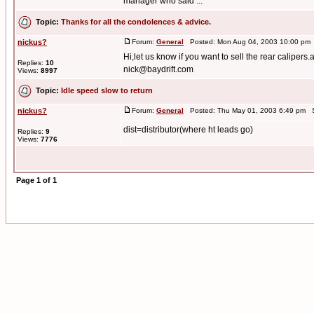
manager who said ...
Topic:
Thanks for all the condolences & advice.
nickus?
Forum:
General
Posted: Mon Aug 04, 2003 10:00 pm
Hi,let us know if you want to sell the rear calipers.
Replies:
10
nick@baydrift.com
Views:
8997
Topic:
Idle speed slow to return
nickus?
Forum:
General
Posted: Thu May 01, 2003 6:49 pm S
dist=distributor(where ht leads go)
Replies:
9
Views:
7776
Page
1
of
1