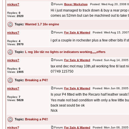
nickus?
Forum:
Boxer Workshop
Posted: Wed Aug 20, 2008 6
Hi i just managed to track down & buy a rear pro
Replies:
0
comes as 52mm but can be machined out to take th
Views:
2020
Topic:
Wanted 1.7 16v engine
nickus?
Forum:
For Sale & Wanted
Posted: Wed Aug 15, 2007
i got a couple in rochester plus a few other bits if st
Replies:
4
Views:
3970
Topic:
L reg 16v t&t no lights or indicators working,,,,,offers
nickus?
Forum:
For Sale & Wanted
Posted: Sun Aug 14, 2005
tax end dec mot may 10th,all working fine til last 
Replies:
0
07749 115750
Views:
1905
Topic:
Breaking a P4!!
nickus?
Forum:
For Sale & Wanted
Posted: Mon Jun 06, 2005
Is your P4 fitted with the Recaro half leather seats
Replies:
7
Yes mate not bad condition with only a few little 
Views:
5828
back seat sould be ok
Nick
Topic:
Breaking a P4!!
nickus?
Forum:
For Sale & Wanted
Posted: Mon Jun 06, 2005