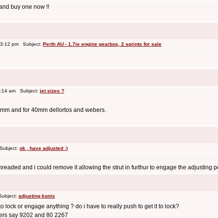
 and buy one now !!
 3:12 pm Subject:
Perth AU - 1.7ie engine gearbox, 2 sprints for sale
0:14 am Subject:
jet sizes ?
 36mm and for 40mm dellortos and webers.
Subject:
ok , have adjusted :)
hreaded and i could remove it allowing the strut in furthur to engage the adjusting positi
Subject:
adjusting konis
o lock or engage anything ? do i have to really push to get it to lock?
bers say 9202 and 80 2267