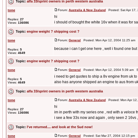
Topic:
alfa 33/sprint owners in perth western australia
tone
Forum:
Australia & New Zealand
Posted: Sat Apr 17,
hi
Replies:
27
i should of bought the white 16v when it was for sale
Views:
136086
Topic:
engine weight ? shipping cost ?
tone
Forum:
General
Posted: Mon Apr 12, 2004 11:25 am 
because i can t get one here , well i found one bu
Replies:
5
Views:
4649
Topic:
engine weight ? shipping cost ?
tone
Forum:
General
Posted: Mon Apr 12, 2004 5:39 am S
i need to get quotes to ship a 8v engine from uk t
Replies:
5
also has anyone shipped an engine to aus from u
Views:
4649
Topic:
alfa 33/sprint owners in perth western australia
tone
Forum:
Australia & New Zealand
Posted: Mon Apr 12,
hi
Replies:
27
im in perth with my series one , red with a veloce 
Views:
136086
i see a few 33s now and again , only seen 2 16vs , 
Topic:
I've returned.... and look at the Sud now!
tone
Forum:
General
Posted: Sat Mar 27, 2004 12:15 pm 