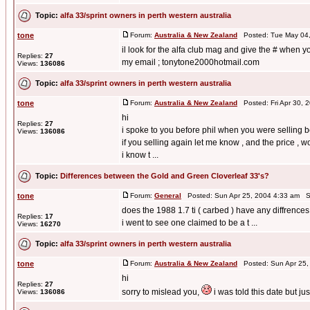
Topic:
alfa 33/sprint owners in perth western australia
tone
Forum:
Australia & New Zealand
Posted: Tue May 04,
il look for the alfa club mag and give the # when y
Replies:
27
my email ; tonytone2000hotmail.com
Views:
136086
Topic:
alfa 33/sprint owners in perth western australia
tone
Forum:
Australia & New Zealand
Posted: Fri Apr 30, 
hi
Replies:
27
i spoke to you before phil when you were selling bef
Views:
136086
if you selling again let me know , and the price , w
i know t ...
Topic:
Differences between the Gold and Green Cloverleaf 33's?
tone
Forum:
General
Posted: Sun Apr 25, 2004 4:33 am S
does the 1988 1.7 ti ( carbed ) have any diffrences
Replies:
17
i went to see one claimed to be a t ...
Views:
16270
Topic:
alfa 33/sprint owners in perth western australia
tone
Forum:
Australia & New Zealand
Posted: Sun Apr 25,
hi
Replies:
27
sorry to mislead you,
i was told this date but ju
Views:
136086