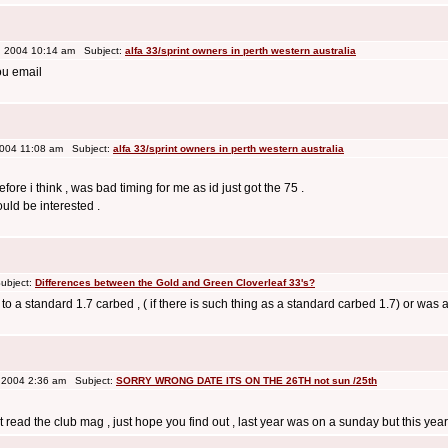
 2004 10:14 am Subject:
alfa 33/sprint owners in perth western australia
ou email
2004 11:08 am Subject:
alfa 33/sprint owners in perth western australia
ore i think , was bad timing for me as id just got the 75 .
ould be interested .
ubject:
Differences between the Gold and Green Cloverleaf 33's?
 to a standard 1.7 carbed , ( if there is such thing as a standard carbed 1.7) or was 
 2004 2:36 am Subject:
SORRY WRONG DATE ITS ON THE 26TH not sun /25th
st read the club mag , just hope you find out , last year was on a sunday but this ye