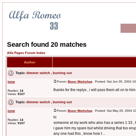
Search found 20 matches
Alfa Pages Forum Index
Author
Topic:
dimmer switch , burning out
tone
Forum:
Boxer Workshop
Posted: Sat Jun 05, 2004 1
thanks for the replys , i will pass them all on to hi
Replies:
14
Views:
9107
Topic:
dimmer switch , burning out
tone
Forum:
Boxer Workshop
Posted: Sat May 29, 2004 1
hi
Replies:
14
someone at my work who also has a series 1 33 , ha
Views:
9107
i gave him my spare but whilst driving that too eru
any one had this , know how t ...