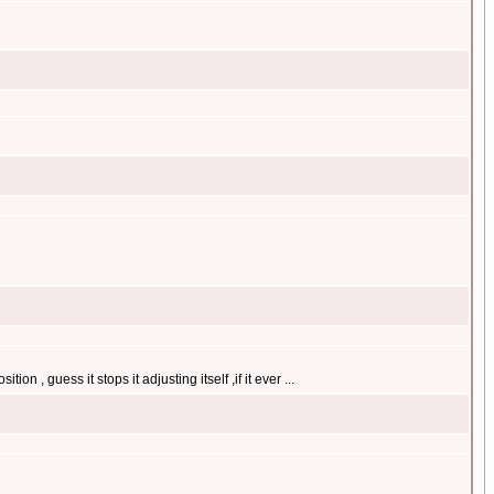
on , guess it stops it adjusting itself ,if it ever ...