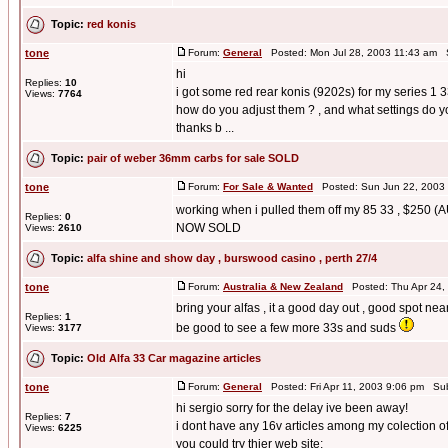
Topic:
red konis
tone
Forum:
General
Posted: Mon Jul 28, 2003 11:43 am 
hi
Replies:
10
i got some red rear konis (9202s) for my series 1 
Views:
7764
how do you adjust them ? , and what settings do yo
thanks b ...
Topic:
pair of weber 36mm carbs for sale SOLD
tone
Forum:
For Sale & Wanted
Posted: Sun Jun 22, 2003
working when i pulled them off my 85 33 , $250 (
Replies:
0
NOW SOLD
Views:
2610
Topic:
alfa shine and show day , burswood casino , perth 27/4
tone
Forum:
Australia & New Zealand
Posted: Thu Apr 24,
bring your alfas , it a good day out , good spot n
Replies:
1
be good to see a few more 33s and suds
Views:
3177
Topic:
Old Alfa 33 Car magazine articles
tone
Forum:
General
Posted: Fri Apr 11, 2003 9:06 pm Su
hi sergio sorry for the delay ive been away!
Replies:
7
i dont have any 16v articles among my colection of 
Views:
6225
you could try thier web site;