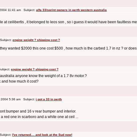
 2004 11:41 am Subject:
alfa 33/sprint owners in perth western australia
 at ceilibertis , it belonged to leos son , so i guess it would have been faultless mech
Subject:
engine weight ? shipping cost ?
t they wanted $2000 this one cost $500 , how much is the carbed 1.7 in nz ? or doe
ubject:
engine weight ? shipping cost ?
o australia anyone know the weight of a 1.7 8v motor.?
k and how much it cost?
 2004 5:36 am Subject:
i got a 33 in perth
front bumper and 16 v rear bumper and interior.
a red one in scarboro and a white one at ceil ...
Subject:
I've returned.... and look at the Sud now!