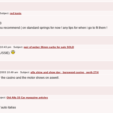
Subject:
red konis
33
u recommend ( on standard springs for now ! any tips for when i go to fit them !
 10:43 pm Subject:
pair of weber 36mm carbs for sale SOLD
AUSSIE).
 2003 10:49 am Subject:
alfa shine and show day , burswood casino , perth 27/4
ear the casino and the motor shows on aswell.
bject:
Old Alfa 33 Car magazine articles
auto italias