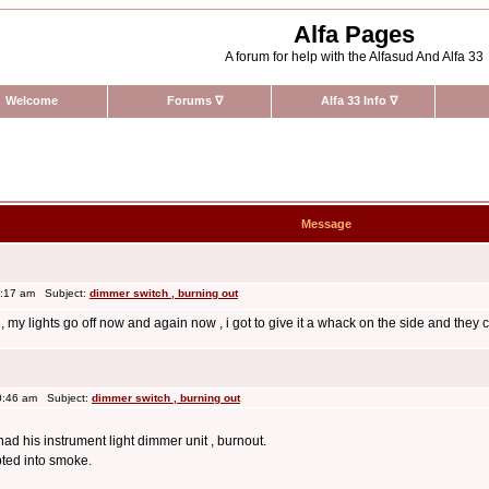
Alfa Pages
A forum for help with the Alfasud And Alfa 33
Welcome
Forums
∇
Alfa 33 Info
∇
Message
0:17 am Subject:
dimmer switch , burning out
m , my lights go off now and again now , i got to give it a whack on the side and they 
0:46 am Subject:
dimmer switch , burning out
d his instrument light dimmer unit , burnout.
pted into smoke.