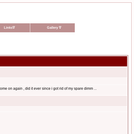
Links
∇
Gallery
∇
come on again , did it ever since i got rid of my spare dimm ...