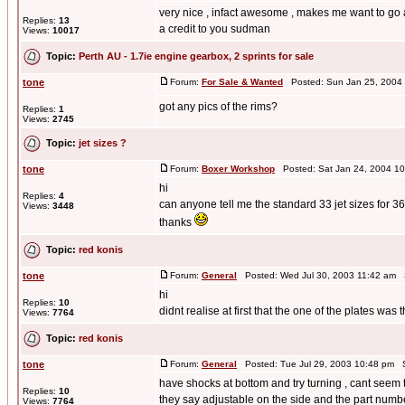
very nice , infact awesome , makes me want to go
Replies:
13
a credit to you sudman
Views:
10017
Topic:
Perth AU - 1.7ie engine gearbox, 2 sprints for sale
tone
Forum:
For Sale & Wanted
Posted: Sun Jan 25, 2004
got any pics of the rims?
Replies:
1
Views:
2745
Topic:
jet sizes ?
tone
Forum:
Boxer Workshop
Posted: Sat Jan 24, 2004 1
hi
Replies:
4
can anyone tell me the standard 33 jet sizes for
Views:
3448
thanks
Topic:
red konis
tone
Forum:
General
Posted: Wed Jul 30, 2003 11:42 am 
hi
Replies:
10
didnt realise at first that the one of the plates was t
Views:
7764
Topic:
red konis
tone
Forum:
General
Posted: Tue Jul 29, 2003 10:48 pm 
have shocks at bottom and try turning , cant seem t
Replies:
10
they say adjustable on the side and the part num
Views:
7764