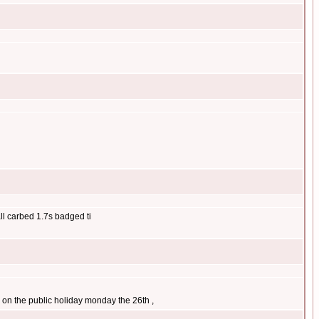
all carbed 1.7s badged ti
ar on the public holiday monday the 26th ,