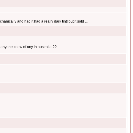
anically and had it had a really dark tint! but it sold ...
s anyone know of any in australia ??