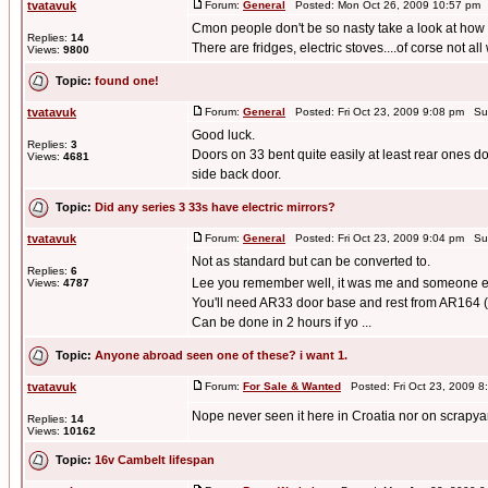
tvatavuk
Forum:
General
Posted: Mon Oct 26, 2009 10:57 pm 
Cmon people don't be so nasty take a look at how 
Replies:
14
There are fridges, electric stoves....of corse not all
Views:
9800
Topic:
found one!
tvatavuk
Forum:
General
Posted: Fri Oct 23, 2009 9:08 pm Su
Good luck.
Replies:
3
Doors on 33 bent quite easily at least rear ones 
Views:
4681
side back door.
Topic:
Did any series 3 33s have electric mirrors?
tvatavuk
Forum:
General
Posted: Fri Oct 23, 2009 9:04 pm Su
Not as standard but can be converted to.
Replies:
6
Lee you remember well, it was me and someone 
Views:
4787
You'll need AR33 door base and rest from AR164 (n
Can be done in 2 hours if yo ...
Topic:
Anyone abroad seen one of these? i want 1.
tvatavuk
Forum:
For Sale & Wanted
Posted: Fri Oct 23, 2009 
Nope never seen it here in Croatia nor on scrapyard
Replies:
14
Views:
10162
Topic:
16v Cambelt lifespan