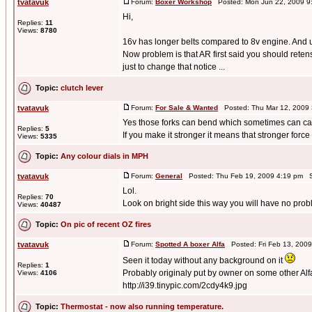
tvatavuk
Forum:
Boxer Workshop
Posted: Mon Jun 22, 2009 9
Hi,
Replies:
11
Views:
8780
16v has longer belts compared to 8v engine. And unf
Now problem is that AR first said you should reten
just to change that notice ...
Topic:
clutch lever
tvatavuk
Forum:
For Sale & Wanted
Posted: Thu Mar 12, 2009
Yes those forks can bend which sometimes can cau
Replies:
5
If you make it stronger it means that stronger force 
Views:
5335
Topic:
Any colour dials in MPH
tvatavuk
Forum:
General
Posted: Thu Feb 19, 2009 4:19 pm S
Lol.
Replies:
70
Look on bright side this way you will have no pro
Views:
40487
Topic:
On pic of recent OZ fires
tvatavuk
Forum:
Spotted A boxer Alfa
Posted: Fri Feb 13, 200
Seen it today without any background on it
Replies:
1
Probably originaly put by owner on some other Alfa
Views:
4106
http://i39.tinypic.com/2cdy4k9.jpg
Topic:
Thermostat - now also running temperature.