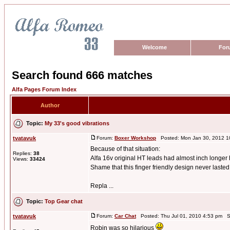
Welcome
For
Search found 666 matches
Alfa Pages Forum Index
Author
Topic:
My 33's good vibrations
tvatavuk
Forum:
Boxer Workshop
Posted: Mon Jan 30, 2012 1
Because of that situation:
Replies:
38
Alfa 16v original HT leads had almost inch longer 
Views:
33424
Shame that this finger friendly design never lasted
Repla ...
Topic:
Top Gear chat
tvatavuk
Forum:
Car Chat
Posted: Thu Jul 01, 2010 4:53 pm S
Robin was so hilarious