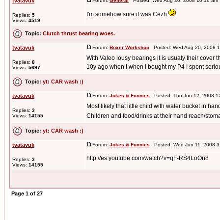
tvatavuk
Forum:
General
Posted: Wed Aug 20, 2008 10:16 am
I'm somehow sure it was Cezh
Replies:
5
Views:
4519
Topic:
Clutch thrust bearing woes.
tvatavuk
Forum:
Boxer Workshop
Posted: Wed Aug 20, 2008 1
With Valeo lousy bearings it is usualy their cover t
Replies:
8
10y ago when I when I bought my P4 I spent serio
Views:
5697
Topic:
yt: CAR wash :)
tvatavuk
Forum:
Jokes & Funnies
Posted: Thu Jun 12, 2008 1
Most likely that little child with water bucket in han
Replies:
3
Children and food/drinks at their hand reach/stom
Views:
14155
Topic:
yt: CAR wash :)
tvatavuk
Forum:
Jokes & Funnies
Posted: Wed Jun 11, 2008 3
http://es.youtube.com/watch?v=qF-RS4LoOn8
Replies:
3
Views:
14155
Page
1
of
27