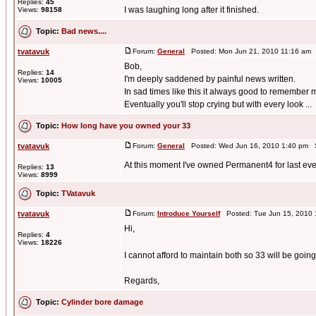
Replies:
45
I was laughing long after it finished.
Views:
98158
Topic:
Bad news....
tvatavuk
Forum:
General
Posted: Mon Jun 21, 2010 11:16 am 
Bob,
Replies:
14
I'm deeply saddened by painful news written.
Views:
10005
In sad times like this it always good to remember
Eventually you'll stop crying but with every look ...
Topic:
How long have you owned your 33
tvatavuk
Forum:
General
Posted: Wed Jun 16, 2010 1:40 pm 
At this moment I've owned Permanent4 for last eve
Replies:
13
Views:
8999
Topic:
TVatavuk
tvatavuk
Forum:
Introduce Yourself
Posted: Tue Jun 15, 2010 
Hi,
Replies:
4
Views:
18226
I cannot afford to maintain both so 33 will be goin
Regards,
Topic:
Cylinder bore damage