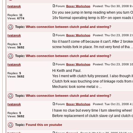
tvatavuk
Forum:
Boxer Workshop
Posted: Thu Oct 30, 2008 9
Do you see jump in temp reading when you turn ON
Replies:
11
16v Normal operating temp is 85+ on open roads in c
Views:
6774
Topic:
Whats connection between clutch pedal and steering?
tvatavuk
Forum:
Boxer Workshop
Posted: Thu Oct 23, 2008 2
No it hasn't come off because it can't. After 2 bro
Replies:
5
screw holds fork in place. I'm not very fond of tha ..
Views:
5692
Topic:
Whats connection between clutch pedal and steering?
tvatavuk
Forum:
Boxer Workshop
Posted: Thu Oct 23, 2008 1
Hi Keith and Paul.
Replies:
5
Yes I ment with clutch fully pressed. I also though
Views:
5692
Clutch fork was touching one of linkage rods from 
Mechanic took some metal o ...
Topic:
Whats connection between clutch pedal and steering?
tvatavuk
Forum:
Boxer Workshop
Posted: Tue Oct 21, 2008 4
I have no clue but every time I turn steering wheel
Replies:
5
Before replacement of clutch slave cyl and clutch d
Views:
5692
Topic:
Found this on youtube