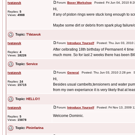
tvatavuk
Forum:
Boxer Workshop
Posted: Fri Jun 04, 2010 8:
Hi,
Replies:
5
If any of piston rings were stuck long enough to sc
Views:
4988
Maybe some dirt or debris from spark plug failure/
Topic:
TVatavuk
tvatavuk
Forum:
Introduce Yourself
Posted: Thu Jun 03, 2010 
After celbrating 18th birthday of Permanent 4 time 
Replies:
4
much more. So for last 2 weeks there has been BIG
Views:
18226
Topic:
Service
tvatavuk
Forum:
General
Posted: Thu Jun 03, 2010 2:28 pm S
Hi,
Replies:
24
Besides usual cambelts,tensioners and water pu
Views:
15715
from my own experiance it is very likely that at leas
Topic:
HELLO!!
tvatavuk
Forum:
Introduce Yourself
Posted: Fri Nov 13, 2009 
Welcome Dominic.
Replies:
5
Views:
15878
Topic:
Pininfarina