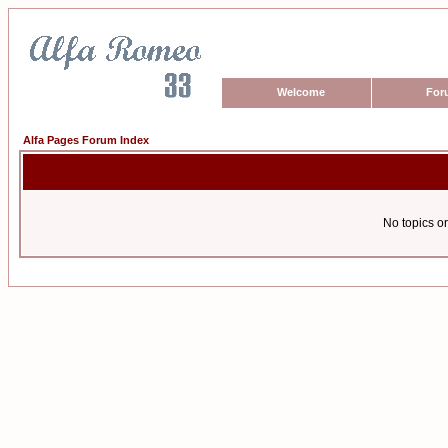
Welcome
For
Alfa Pages Forum Index
No topics or