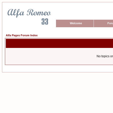
Welcome
For
Alfa Pages Forum Index
No topics or