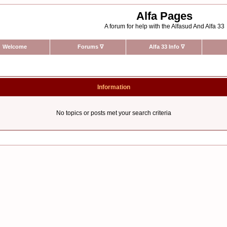
Alfa Pages
A forum for help with the Alfasud And Alfa 33
Welcome
Forums
∇
Alfa 33 Info
∇
Information
No topics or posts met your search criteria