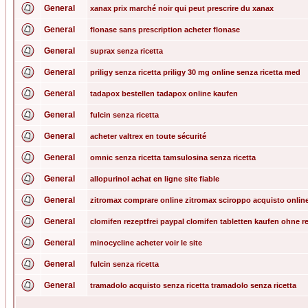
General
xanax prix marché noir qui peut prescrire du xanax
General
flonase sans prescription acheter flonase
General
suprax senza ricetta
General
priligy senza ricetta priligy 30 mg online senza ricetta med
General
tadapox bestellen tadapox online kaufen
General
fulcin senza ricetta
General
acheter valtrex en toute sécurité
General
omnic senza ricetta tamsulosina senza ricetta
General
allopurinol achat en ligne site fiable
General
zitromax comprare online zitromax sciroppo acquisto onlin
General
clomifen rezeptfrei paypal clomifen tabletten kaufen ohne r
General
minocycline acheter voir le site
General
fulcin senza ricetta
General
tramadolo acquisto senza ricetta tramadolo senza ricetta