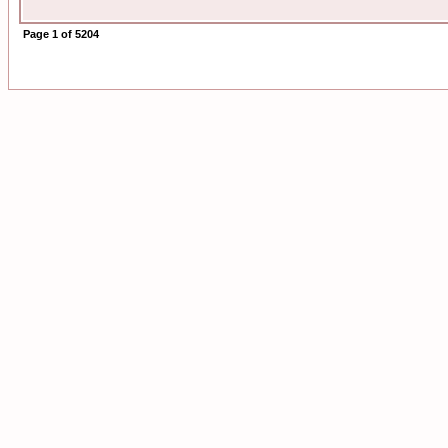
Page
1
of
5204