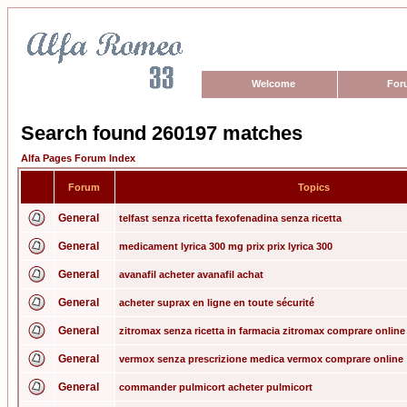
Welcome
For
Search found 260197 matches
Alfa Pages Forum Index
Forum
Topics
General
telfast senza ricetta fexofenadina senza ricetta
General
medicament lyrica 300 mg prix prix lyrica 300
General
avanafil acheter avanafil achat
General
acheter suprax en ligne en toute sécurité
General
zitromax senza ricetta in farmacia zitromax comprare online
General
vermox senza prescrizione medica vermox comprare online
General
commander pulmicort acheter pulmicort