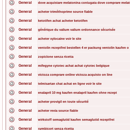
General
dove acquistare melatonina coniugata dove comprare mela
General
acheter triméthoprime source fiable
General
ketotifen achat acheter ketotifen
General
générique du valium valium ordonnance sécurisée
General
acheter xylocaine voir le site
General
ventolin rezeptfrei bestellen 4 er packung ventolin kaufen o
General
zopiclone senza ricetta
General
mifegyne cytotec achat achat cytotec belgique
General
victoza comprare online victoza acquisto on line
General
telmisartan chat achat en ligne voir le site
General
enalapril 10 mg kaufen enalapril kaufen ohne rezept
General
acheter provigil en toute sécurité
General
acheter revia source fiable
General
wirkstoff semaglutid kaufen semaglutid rezeptfrei
General
symbicort senza ricetta