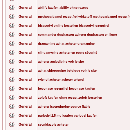
General
abilify kaufen abilify ohne rezept
General
methocarbamol rezeptfrei wirkstoff methocarbamol rezeptfr
General
bisacodyl online bestellen bisacodyl rezeptfrei
General
commander duphaston acheter duphaston en ligne
General
dramamine achat acheter dramamine
General
clindamycine acheter en toute sécurité
General
acheter amlodipine voir le site
General
achat chloroquine belgique voir le site
General
tylenol acheter acheter tylenol
General
beconase rezeptfrei beconase kaufen
General
zoloft kaufen ohne rezept zoloft bestellen
General
acheter isotretinoine source fiable
General
parlodel 2.5 mg kaufen parlodel kaufen
General
secnidazole acheter