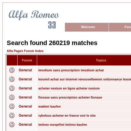
Welcome
For
Search found 260219 matches
Alfa Pages Forum Index
Forum
Topics
General
imodium sans prescription imodium achat
General
lexomil achat sur internet renouvellement ordonnance lexom
General
acheter nexium en ligne acheter nexium
General
flonase sans prescription acheter flonase
General
waklert kaufen
General
rybelsus acheter en france voir le site
General
imitrex rezeptfrei imitrex kaufen