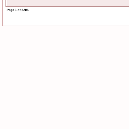
Page
1
of
5205