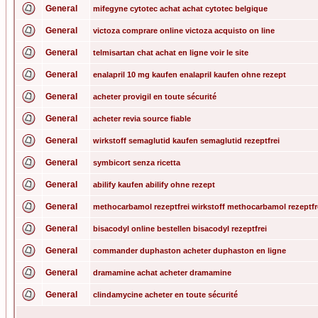
General
mifegyne cytotec achat achat cytotec belgique
General
victoza comprare online victoza acquisto on line
General
telmisartan chat achat en ligne voir le site
General
enalapril 10 mg kaufen enalapril kaufen ohne rezept
General
acheter provigil en toute sécurité
General
acheter revia source fiable
General
wirkstoff semaglutid kaufen semaglutid rezeptfrei
General
symbicort senza ricetta
General
abilify kaufen abilify ohne rezept
General
methocarbamol rezeptfrei wirkstoff methocarbamol rezeptfr
General
bisacodyl online bestellen bisacodyl rezeptfrei
General
commander duphaston acheter duphaston en ligne
General
dramamine achat acheter dramamine
General
clindamycine acheter en toute sécurité