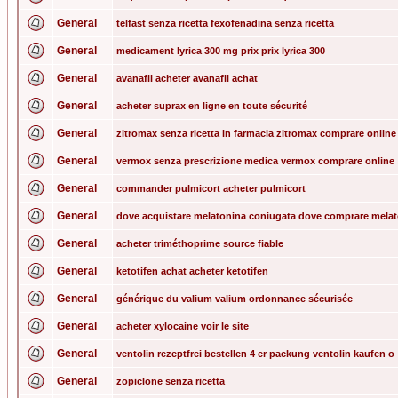
General
telfast senza ricetta fexofenadina senza ricetta
General
medicament lyrica 300 mg prix prix lyrica 300
General
avanafil acheter avanafil achat
General
acheter suprax en ligne en toute sécurité
General
zitromax senza ricetta in farmacia zitromax comprare online
General
vermox senza prescrizione medica vermox comprare online
General
commander pulmicort acheter pulmicort
General
dove acquistare melatonina coniugata dove comprare mela
General
acheter triméthoprime source fiable
General
ketotifen achat acheter ketotifen
General
générique du valium valium ordonnance sécurisée
General
acheter xylocaine voir le site
General
ventolin rezeptfrei bestellen 4 er packung ventolin kaufen o
General
zopiclone senza ricetta