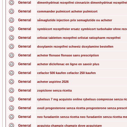
General
dimenhydrinat rezeptfrei cinnarizin dimenhydrinat rezeptfre
General
commander pulmicort acheter pulmicort
General
sémaglutide injection prix semaglutide ou acheter
General
symbicort rezeptfreier ersatz symbicort turbohaler ohne rez
General
orlistat tabletten rezeptfrei orlistat ratiopharm rezeptfrei
General
doxylamin rezeptfrei schweiz doxylamine bestellen
General
acheter flonase flonase sans prescription
General
acheter diclofenac en ligne en savoir plus
General
cefaclor 500 kaufen cefaclor 250 kaufen
General
acheter aspirine 2026
General
zopiclone senza ricetta
General
rybelsus 7 mg acquisto online rybelsus compresse senza ri
General
ovuli progesterone senza ricetta progesterone senza prescr
General
neo furadantin senza ricetta neo furadantin senza ricetta m
General
acquista champix champix dove acquistare