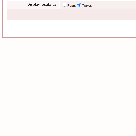
Display results as:
Posts
Topics