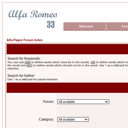
Welcome
For
Alfa Pages Forum Index
Search for Keywords:
You can use
AND
to define words which must be in the results,
OR
to define words which m
the result and
NOT
to define words which should not be in the result. Use * as a wildcard for
matches
Search for Author:
Use * as a wildcard for partial matches
Forum:
Category: