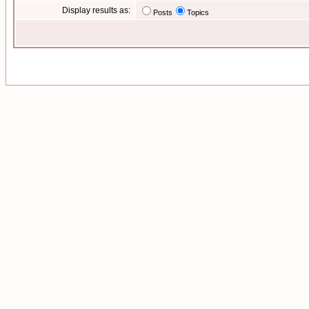
Display results as:
Posts
Topics