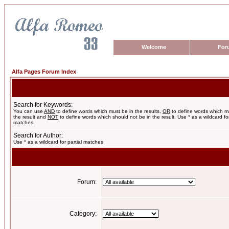
Welcome
For
Alfa Pages Forum Index
Search for Keywords:
You can use
AND
to define words which must be in the results,
OR
to define words which m
the result and
NOT
to define words which should not be in the result. Use * as a wildcard for
matches
Search for Author:
Use * as a wildcard for partial matches
Forum:
Category: