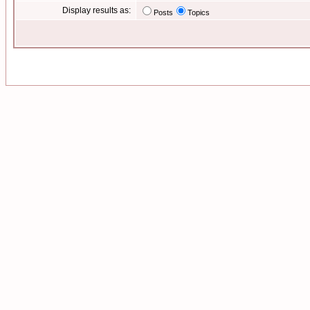
Display results as:
Posts
Topics