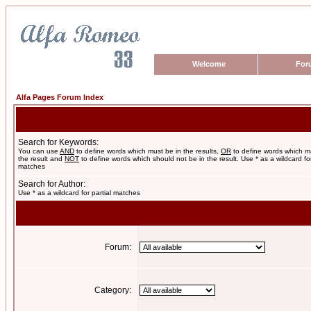
Welcome
For
Alfa Pages Forum Index
Search for Keywords:
You can use
AND
to define words which must be in the results,
OR
to define words which m
the result and
NOT
to define words which should not be in the result. Use * as a wildcard for
matches
Search for Author:
Use * as a wildcard for partial matches
Forum:
Category: