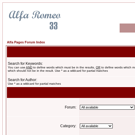
Alfa Pages Forum Index
Search for Keywords:
You can use
AND
to define words which must be in the results,
OR
to define words which m
which should not be in the result. Use * as a wildcard for partial matches
Search for Author:
Use * as a wildcard for partial matches
Forum:
Category: