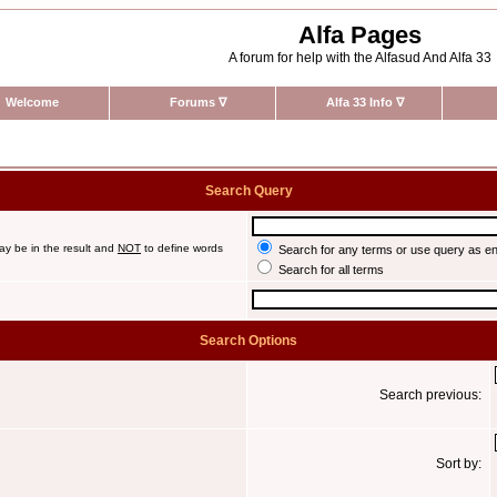
Alfa Pages
A forum for help with the Alfasud And Alfa 33
Welcome
Forums
∇
Alfa 33 Info
∇
Search Query
ay be in the result and
NOT
to define words
Search for any terms or use query as e
Search for all terms
Search Options
Search previous:
Sort by: