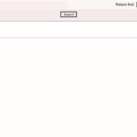
Return first