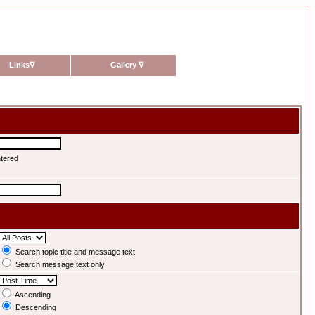
Links
∇
Gallery
∇
ntered
Search topic title and message text
Search message text only
Ascending
Descending