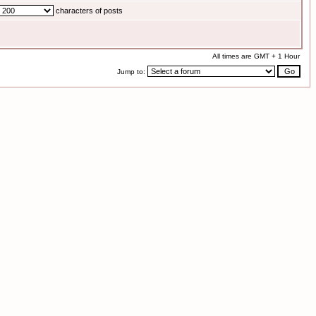
characters of posts
All times are GMT + 1 Hour
Jump to: