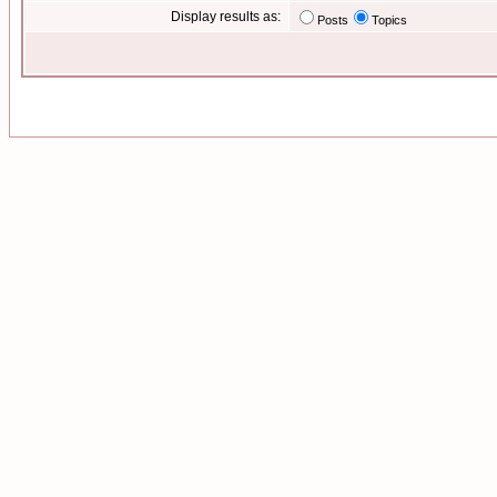
Display results as:
Posts
Topics