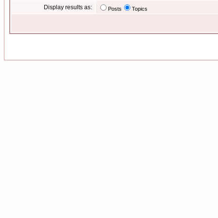
Display results as:
Posts
Topics