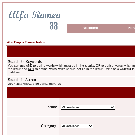
Welcome
For
Alfa Pages Forum Index
Search for Keywords:
You can use
AND
to define words which must be in the results,
OR
to define words which m
the result and
NOT
to define words which should not be in the result. Use * as a wildcard for
matches
Search for Author:
Use * as a wildcard for partial matches
Forum:
Category: