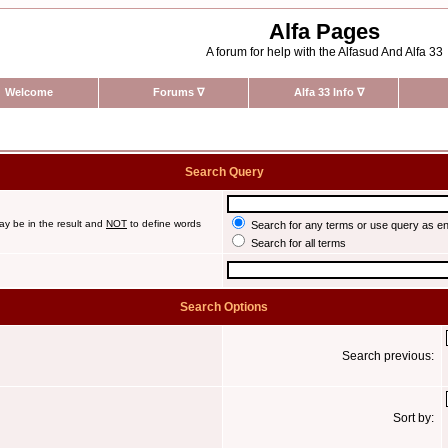
Alfa Pages
A forum for help with the Alfasud And Alfa 33
Welcome
Forums
∇
Alfa 33 Info
∇
Search Query
ay be in the result and
NOT
to define words
Search for any terms or use query as e
Search for all terms
Search Options
Search previous:
Sort by: