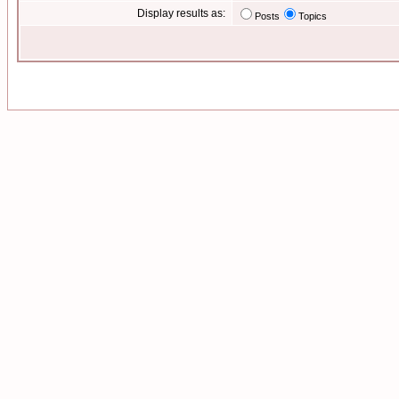
Display results as:
Posts
Topics