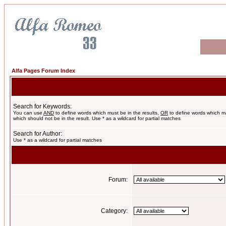
Alfa Pages Forum Index
Search for Keywords:
You can use
AND
to define words which must be in the results,
OR
to define words which m
which should not be in the result. Use * as a wildcard for partial matches
Search for Author:
Use * as a wildcard for partial matches
Forum:
Category: