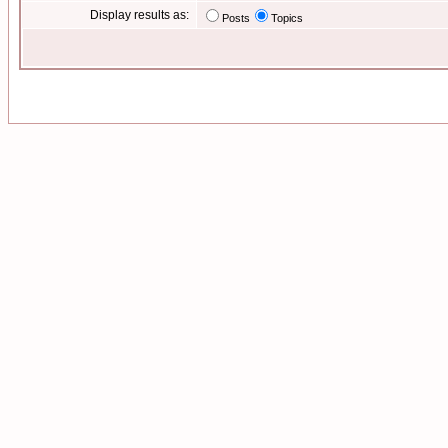
Display results as:
Posts
Topics