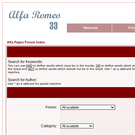
Welcome
For
Alfa Pages Forum Index
Search for Keywords:
You can use
AND
to define words which must be in the results,
OR
to define words which m
the result and
NOT
to define words which should not be in the result. Use * as a wildcard for
matches
Search for Author:
Use * as a wildcard for partial matches
Forum:
Category: