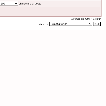
characters of posts
All times are GMT + 1 Hour
Jump to: