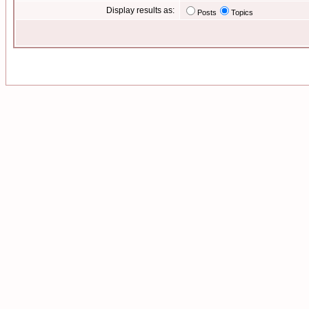
Display results as:
Posts
Topics