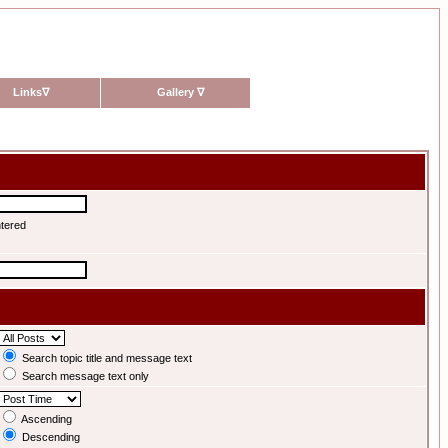
Links
∇
Gallery
∇
ntered
Search topic title and message text
Search message text only
Ascending
Descending