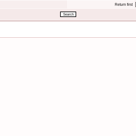
Return first