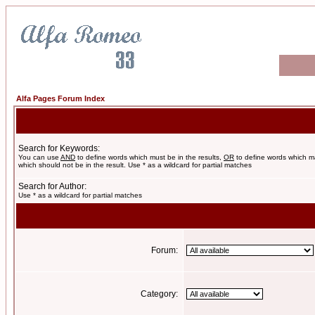
Alfa Pages Forum Index
Search for Keywords:
You can use
AND
to define words which must be in the results,
OR
to define words which m
which should not be in the result. Use * as a wildcard for partial matches
Search for Author:
Use * as a wildcard for partial matches
Forum:
Category: