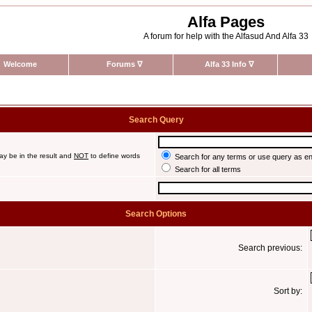
Alfa Pages
A forum for help with the Alfasud And Alfa 33
Welcome
Forums
∇
Alfa 33 Info
∇
Search Query
ay be in the result and
NOT
to define words
Search for any terms or use query as e
Search for all terms
Search Options
Search previous:
Sort by: