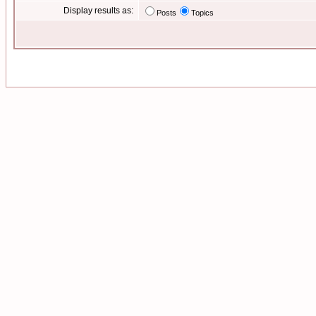
Display results as:
Posts
Topics