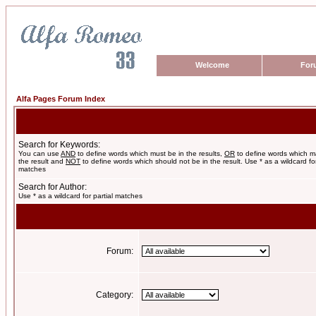
Welcome
For
Alfa Pages Forum Index
Search for Keywords:
You can use
AND
to define words which must be in the results,
OR
to define words which m
the result and
NOT
to define words which should not be in the result. Use * as a wildcard for
matches
Search for Author:
Use * as a wildcard for partial matches
Forum:
Category: