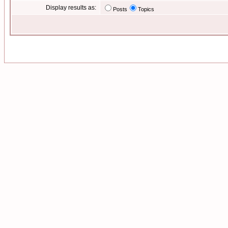
Display results as:
Posts
Topics