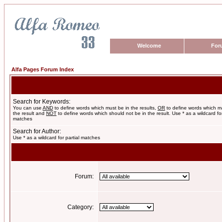
Welcome
For
Alfa Pages Forum Index
Search for Keywords:
You can use
AND
to define words which must be in the results,
OR
to define words which m
the result and
NOT
to define words which should not be in the result. Use * as a wildcard for
matches
Search for Author:
Use * as a wildcard for partial matches
Forum:
Category: