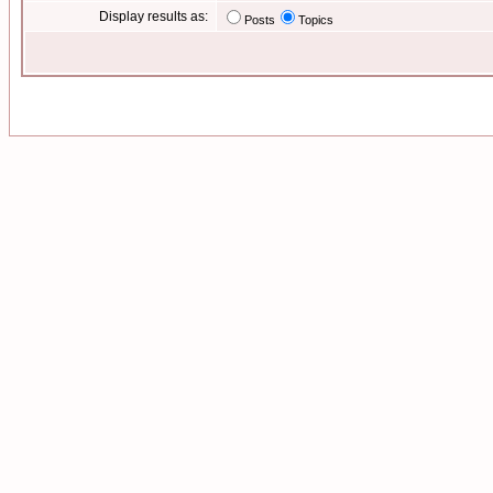
Display results as:
Posts
Topics