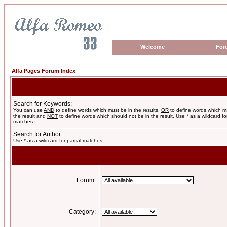
Welcome
For
Alfa Pages Forum Index
Search for Keywords:
You can use
AND
to define words which must be in the results,
OR
to define words which m
the result and
NOT
to define words which should not be in the result. Use * as a wildcard for
matches
Search for Author:
Use * as a wildcard for partial matches
Forum:
Category: