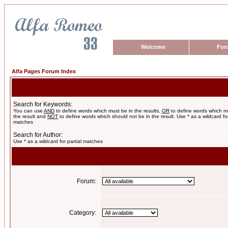
Welcome
For
Alfa Pages Forum Index
Search for Keywords:
You can use
AND
to define words which must be in the results,
OR
to define words which m
the result and
NOT
to define words which should not be in the result. Use * as a wildcard for
matches
Search for Author:
Use * as a wildcard for partial matches
Forum:
Category: