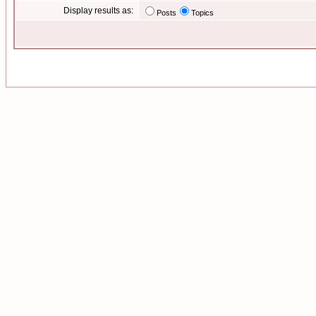
Display results as:
Posts
Topics