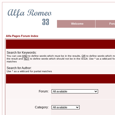
Welcome
For
Alfa Pages Forum Index
Search for Keywords:
You can use
AND
to define words which must be in the results,
OR
to define words which m
the result and
NOT
to define words which should not be in the result. Use * as a wildcard for
matches
Search for Author:
Use * as a wildcard for partial matches
Forum:
Category: