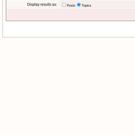
Display results as:
Posts
Topics