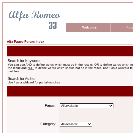
Welcome
For
Alfa Pages Forum Index
Search for Keywords:
You can use
AND
to define words which must be in the results,
OR
to define words which m
the result and
NOT
to define words which should not be in the result. Use * as a wildcard for
matches
Search for Author:
Use * as a wildcard for partial matches
Forum:
Category: