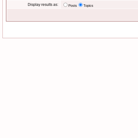
Display results as:
Posts
Topics