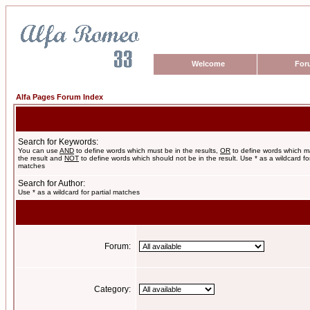
Welcome
For
Alfa Pages Forum Index
Search for Keywords:
You can use
AND
to define words which must be in the results,
OR
to define words which m
the result and
NOT
to define words which should not be in the result. Use * as a wildcard for
matches
Search for Author:
Use * as a wildcard for partial matches
Forum:
Category: