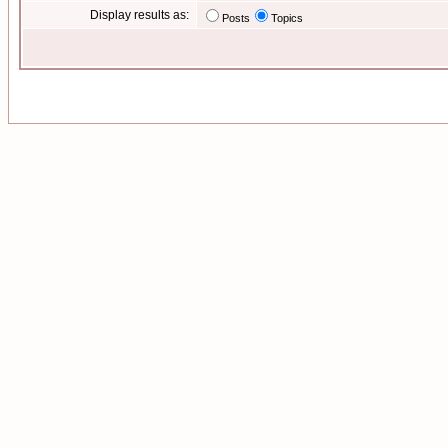
Display results as:
Posts
Topics