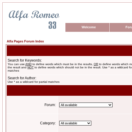
Welcome
For
Alfa Pages Forum Index
Search for Keywords:
You can use
AND
to define words which must be in the results,
OR
to define words which m
the result and
NOT
to define words which should not be in the result. Use * as a wildcard for
matches
Search for Author:
Use * as a wildcard for partial matches
Forum:
Category: