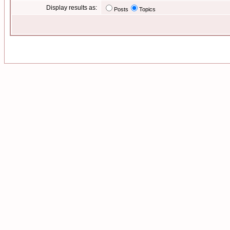
Display results as:
Posts
Topics