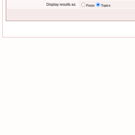
Display results as:
Posts
Topics