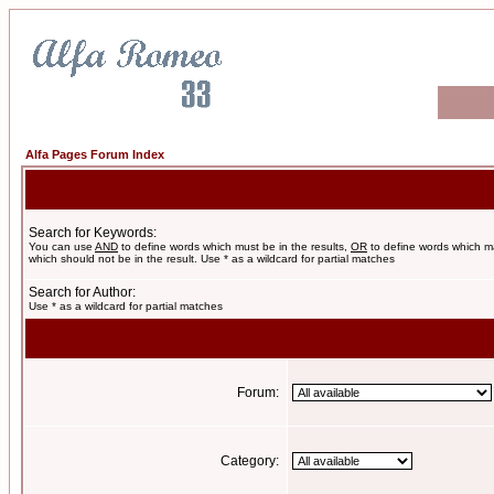
Alfa Pages Forum Index
Search for Keywords:
You can use
AND
to define words which must be in the results,
OR
to define words which m
which should not be in the result. Use * as a wildcard for partial matches
Search for Author:
Use * as a wildcard for partial matches
Forum:
Category: