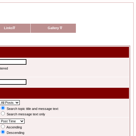
Links
∇
Gallery
∇
ntered
Search topic title and message text
Search message text only
Ascending
Descending