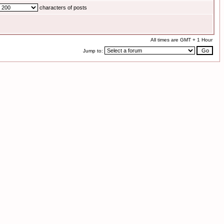
characters of posts
All times are GMT + 1 Hour
Jump to: