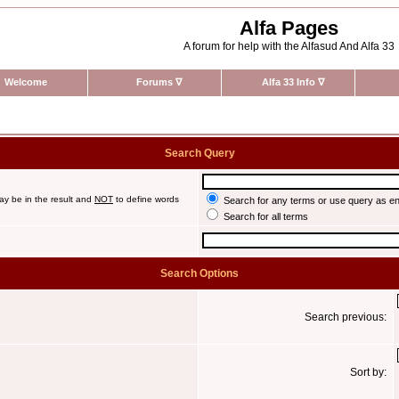
Alfa Pages
A forum for help with the Alfasud And Alfa 33
Welcome
Forums
∇
Alfa 33 Info
∇
Search Query
ay be in the result and
NOT
to define words
Search for any terms or use query as e
Search for all terms
Search Options
Search previous:
Sort by: