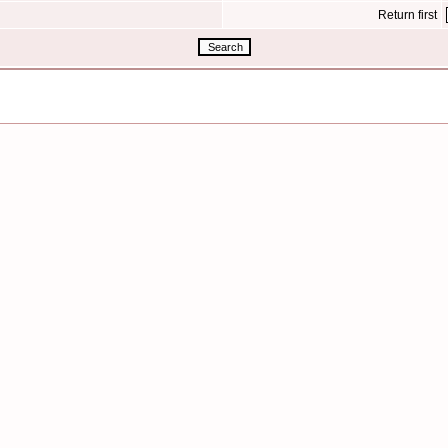
Return first