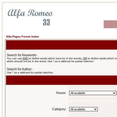
Alfa Pages Forum Index
Search for Keywords:
You can use
AND
to define words which must be in the results,
OR
to define words which m
which should not be in the result. Use * as a wildcard for partial matches
Search for Author:
Use * as a wildcard for partial matches
Forum:
Category: