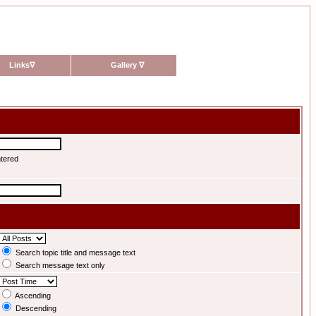
Links
∇
Gallery
∇
ntered
Search topic title and message text
Search message text only
Ascending
Descending