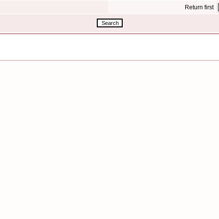
Return first