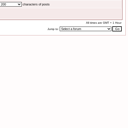
characters of posts
All times are GMT + 1 Hour
Jump to: