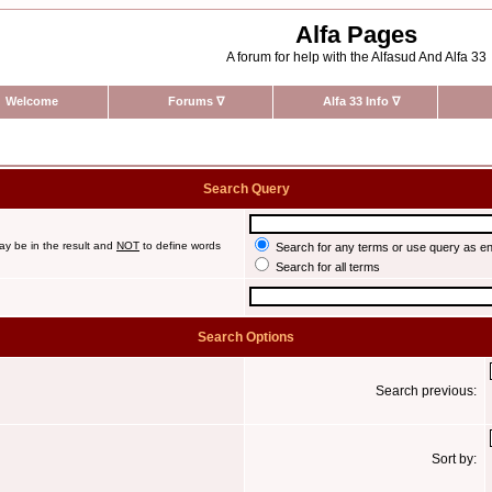
Alfa Pages
A forum for help with the Alfasud And Alfa 33
Welcome
Forums
∇
Alfa 33 Info
∇
Search Query
ay be in the result and
NOT
to define words
Search for any terms or use query as e
Search for all terms
Search Options
Search previous:
Sort by: