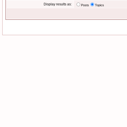
Display results as:
Posts
Topics