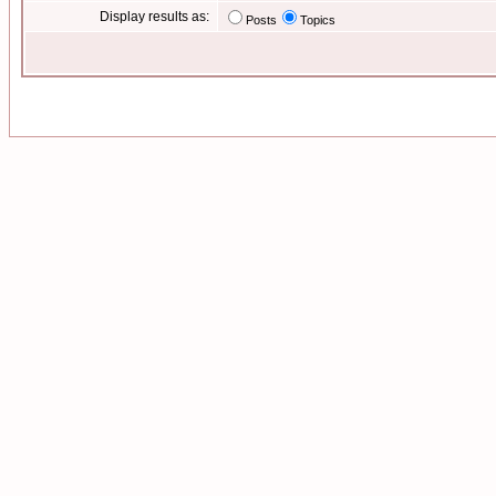
Display results as:
Posts
Topics