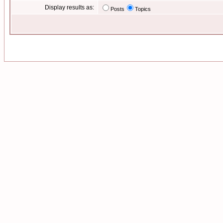
Display results as:
Posts
Topics