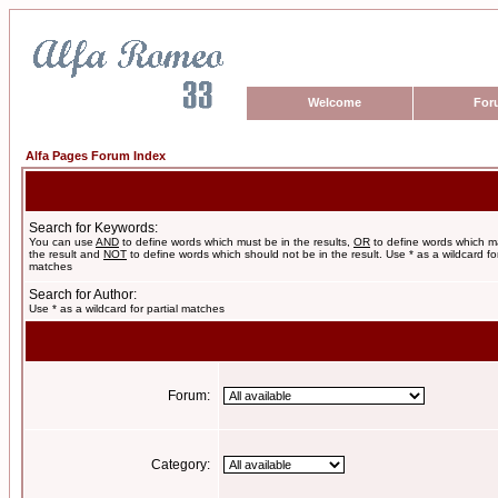
Welcome
For
Alfa Pages Forum Index
Search for Keywords:
You can use
AND
to define words which must be in the results,
OR
to define words which m
the result and
NOT
to define words which should not be in the result. Use * as a wildcard for
matches
Search for Author:
Use * as a wildcard for partial matches
Forum:
Category: