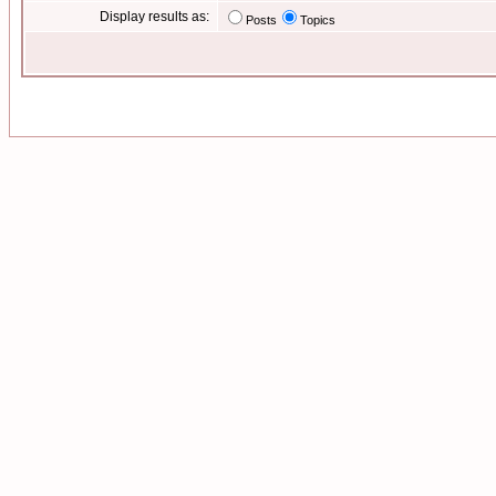
Display results as:
Posts
Topics