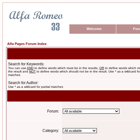
Welcome
For
Alfa Pages Forum Index
Search for Keywords:
You can use
AND
to define words which must be in the results,
OR
to define words which m
the result and
NOT
to define words which should not be in the result. Use * as a wildcard for
matches
Search for Author:
Use * as a wildcard for partial matches
Forum:
Category: