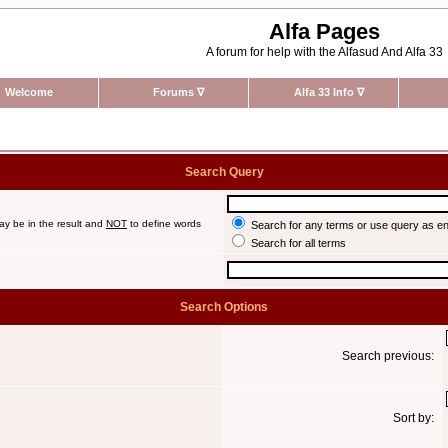
Alfa Pages
A forum for help with the Alfasud And Alfa 33
Welcome
Forums
∇
Alfa 33 Info
∇
Search Query
ay be in the result and
NOT
to define words
Search for any terms or use query as e
Search for all terms
Search Options
Search previous:
Sort by: