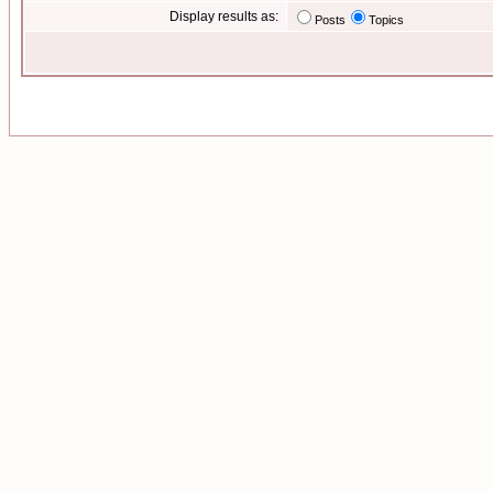
Display results as:
Posts
Topics