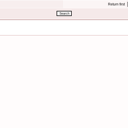
Return first