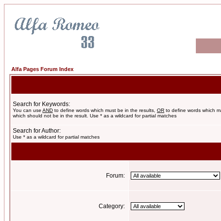
Alfa Pages Forum Index
Search for Keywords:
You can use
AND
to define words which must be in the results,
OR
to define words which m
which should not be in the result. Use * as a wildcard for partial matches
Search for Author:
Use * as a wildcard for partial matches
Forum:
Category: