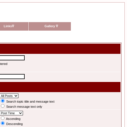
Links
∇
Gallery
∇
ntered
Search topic title and message text
Search message text only
Ascending
Descending