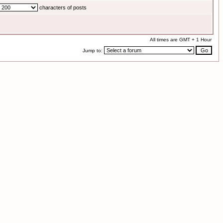
characters of posts
All times are GMT + 1 Hour
Jump to: