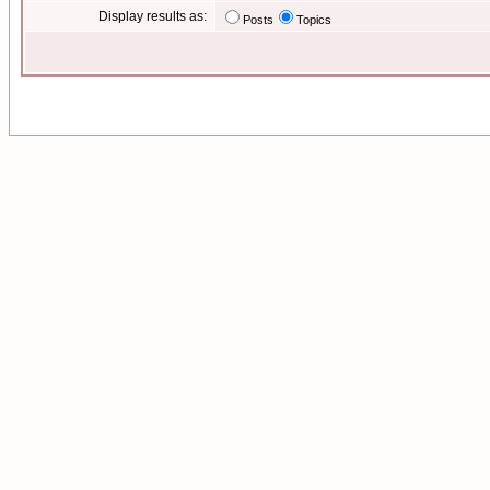
Display results as:
Posts
Topics