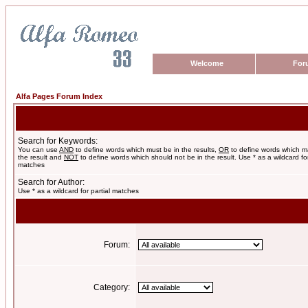
Welcome
For
Alfa Pages Forum Index
Search for Keywords:
You can use
AND
to define words which must be in the results,
OR
to define words which m
the result and
NOT
to define words which should not be in the result. Use * as a wildcard for
matches
Search for Author:
Use * as a wildcard for partial matches
Forum:
Category: