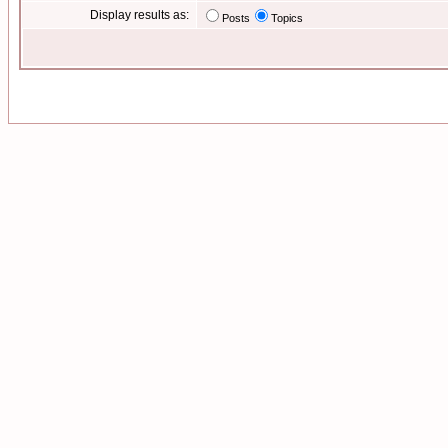
Display results as:
Posts
Topics