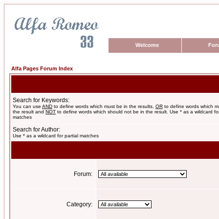
Welcome
For
Alfa Pages Forum Index
Search for Keywords:
You can use
AND
to define words which must be in the results,
OR
to define words which m
the result and
NOT
to define words which should not be in the result. Use * as a wildcard for
matches
Search for Author:
Use * as a wildcard for partial matches
Forum:
Category: